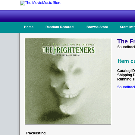
Home
Random Records!
Browse Store
Store Inf
The Fr
Soundtrac
Item c
Catalog ID
Shipping 
Running T
Soundtrack
Tracklisting