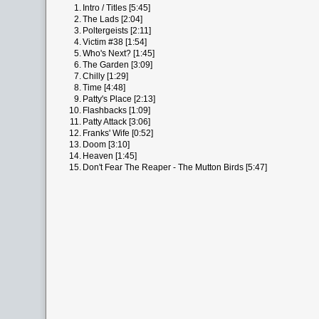
1.
Intro / Titles [5:45]
2.
The Lads [2:04]
3.
Poltergeists [2:11]
4.
Victim #38 [1:54]
5.
Who's Next? [1:45]
6.
The Garden [3:09]
7.
Chilly [1:29]
8.
Time [4:48]
9.
Patty's Place [2:13]
10.
Flashbacks [1:09]
11.
Patty Attack [3:06]
12.
Franks' Wife [0:52]
13.
Doom [3:10]
14.
Heaven [1:45]
15.
Don't Fear The Reaper - The Mutton Birds [5:47]