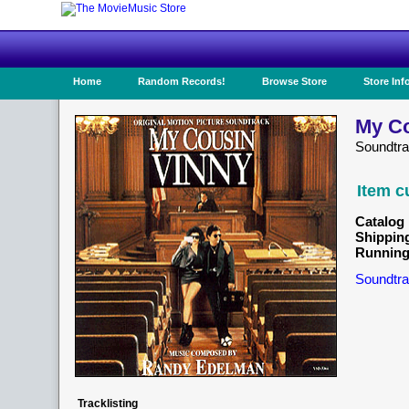
Home
Random Records!
Browse Store
Store Inf
My Co
Soundtr
Item c
Catalog 
Shippin
Running
Soundtra
Tracklisting