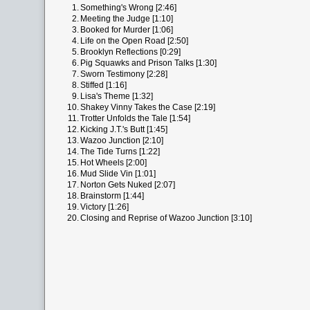
1.
Something's Wrong [2:46]
2.
Meeting the Judge [1:10]
3.
Booked for Murder [1:06]
4.
Life on the Open Road [2:50]
5.
Brooklyn Reflections [0:29]
6.
Pig Squawks and Prison Talks [1:30]
7.
Sworn Testimony [2:28]
8.
Stiffed [1:16]
9.
Lisa's Theme [1:32]
10.
Shakey Vinny Takes the Case [2:19]
11.
Trotter Unfolds the Tale [1:54]
12.
Kicking J.T.'s Butt [1:45]
13.
Wazoo Junction [2:10]
14.
The Tide Turns [1:22]
15.
Hot Wheels [2:00]
16.
Mud Slide Vin [1:01]
17.
Norton Gets Nuked [2:07]
18.
Brainstorm [1:44]
19.
Victory [1:26]
20.
Closing and Reprise of Wazoo Junction [3:10]