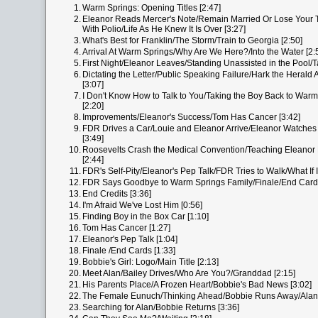
1.
Warm Springs: Opening Titles [2:47]
2.
Eleanor Reads Mercer's Note/Remain Married Or Lose Your 
With Polio/Life As He Knew It Is Over [3:27]
3.
What's Best for Franklin/The Storm/Train to Georgia [2:50]
4.
Arrival At Warm Springs/Why Are We Here?/Into the Water [2:
5.
First Night/Eleanor Leaves/Standing Unassisted in the Pool/T
6.
Dictating the Letter/Public Speaking Failure/Hark the Herald 
[3:07]
7.
I Don't Know How to Talk to You/Taking the Boy Back to Warm 
[2:20]
8.
Improvements/Eleanor's Success/Tom Has Cancer [3:42]
9.
FDR Drives a Car/Louie and Eleanor Arrive/Eleanor Watche
[3:49]
10.
Roosevelts Crash the Medical Convention/Teaching Eleanor
[2:44]
11.
FDR's Self-Pity/Eleanor's Pep Talk/FDR Tries to Walk/What If I 
12.
FDR Says Goodbye to Warm Springs Family/Finale/End Cards
13.
End Credits [3:36]
14.
I'm Afraid We've Lost Him [0:56]
15.
Finding Boy in the Box Car [1:10]
16.
Tom Has Cancer [1:27]
17.
Eleanor's Pep Talk [1:04]
18.
Finale /End Cards [1:33]
19.
Bobbie's Girl: Logo/Main Title [2:13]
20.
Meet Alan/Bailey Drives/Who Are You?/Granddad [2:15]
21.
His Parents Place/A Frozen Heart/Bobbie's Bad News [3:02]
22.
The Female Eunuch/Thinking Ahead/Bobbie Runs Away/Alan R
23.
Searching for Alan/Bobbie Returns [3:36]