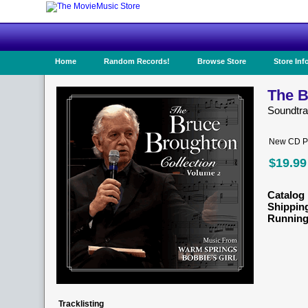
Home
Random Records!
Browse Store
Store Inf
The B
Soundtr
New CD Pr
$19.99
Catalog 
Shippin
Running
Tracklisting