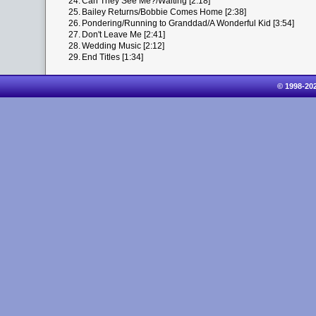
24.
Can They See Me?/Waiting [2:18]
25.
Bailey Returns/Bobbie Comes Home [2:38]
26.
Pondering/Running to Granddad/A Wonderful Kid [3:54]
27.
Don't Leave Me [2:41]
28.
Wedding Music [2:12]
29.
End Titles [1:34]
© 1998-20