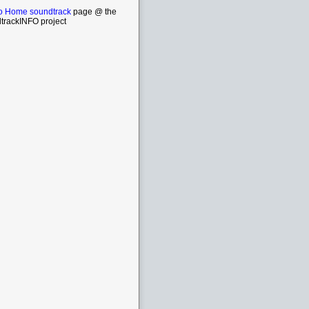
o Home soundtrack
page @ the
trackINFO project