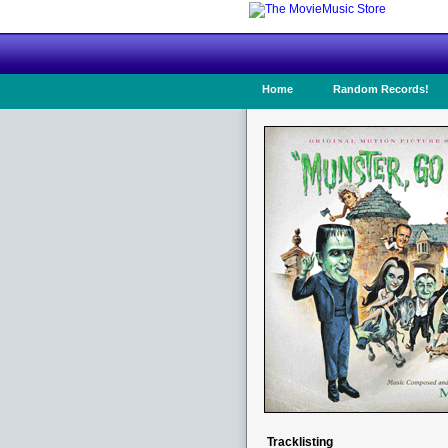
Home
Random Records!
Tracklisting