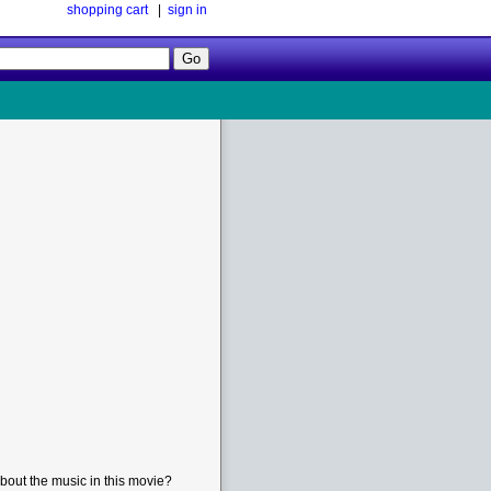
shopping cart
|
sign in
Follow
Us!
bout the music in this movie?