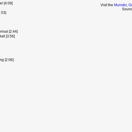
! [4:09]
Visit the
Munster, G
Sound
:53]
rival [2:44]
ll [3:56]
g [2:06]