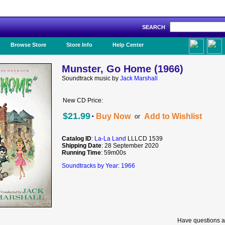
SEARCH
Like Us!
Browse Store
Store Info
Help Center
Munster, Go Home (1966)
Soundtrack music by
Jack Marshall
New CD Price:
·
$21.99
Buy Now
Add to Wishlist
or
Catalog ID
:
La-La Land
LLLCD 1539
Shipping Date
: 28 September 2020
Running Time
: 59m00s
Soundtracks by Year: 1966
Have questions a