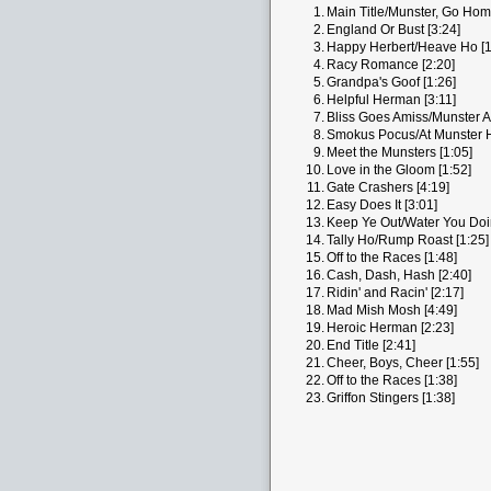
1.
Main Title/Munster, Go Home
2.
England Or Bust [3:24]
3.
Happy Herbert/Heave Ho [1
4.
Racy Romance [2:20]
5.
Grandpa's Goof [1:26]
6.
Helpful Herman [3:11]
7.
Bliss Goes Amiss/Munster Ar
8.
Smokus Pocus/At Munster Ha
9.
Meet the Munsters [1:05]
10.
Love in the Gloom [1:52]
11.
Gate Crashers [4:19]
12.
Easy Does It [3:01]
13.
Keep Ye Out/Water You Doin
14.
Tally Ho/Rump Roast [1:25]
15.
Off to the Races [1:48]
16.
Cash, Dash, Hash [2:40]
17.
Ridin' and Racin' [2:17]
18.
Mad Mish Mosh [4:49]
19.
Heroic Herman [2:23]
20.
End Title [2:41]
21.
Cheer, Boys, Cheer [1:55]
22.
Off to the Races [1:38]
23.
Griffon Stingers [1:38]