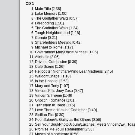
CD 1
1.
Main Title [2:38]
2.
Lake Memory [1:00]
3.
The Godfather Waltz [0:57]
4.
Foreboding [1:31]
5.
The Godfather Waltz [1:24]
6.
Tough Neighborhood [1:18]
7.
Connie [0:21]
8.
Shareholders Meeting [0:42]
9.
Michael to Rome [1:17]
10.
Government Man/Uncle Michael [1:05]
11.
Altobello [2:06]
12.
Drive to Confession [0:39]
13.
Café Scene [1:26]
14.
Helicopter Nightmare/King Lear Madness [2:45]
15.
Waldorf/Chapel [1:10]
16.
In the Hospital [2:53]
17.
Mary and Tony [1:07]
18.
Vincent Kills Joey Zasa [0:47]
19.
Vincent's Theme [1:49]
20.
Gnocchi Romance [1:01]
21.
Transition to Toast [0:16]
22.
Love Theme from the Godfather [0:49]
23.
Sicilian Plot [0:30]
24.
Pool Salon/As Guilty as the Others [0:56]
25.
Sell Your Soul/Photo Album/Lucchesi Meets Vincent/Evil Toast
26.
Promise Me You'll Remember [2:53]
27.
Mosca of Montelepre [0:58]