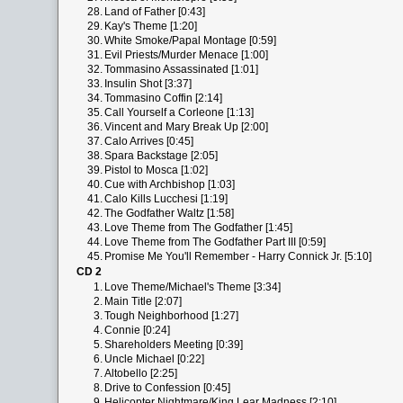
28.
Land of Father [0:43]
29.
Kay's Theme [1:20]
30.
White Smoke/Papal Montage [0:59]
31.
Evil Priests/Murder Menace [1:00]
32.
Tommasino Assassinated [1:01]
33.
Insulin Shot [3:37]
34.
Tommasino Coffin [2:14]
35.
Call Yourself a Corleone [1:13]
36.
Vincent and Mary Break Up [2:00]
37.
Calo Arrives [0:45]
38.
Spara Backstage [2:05]
39.
Pistol to Mosca [1:02]
40.
Cue with Archbishop [1:03]
41.
Calo Kills Lucchesi [1:19]
42.
The Godfather Waltz [1:58]
43.
Love Theme from The Godfather [1:45]
44.
Love Theme from The Godfather Part III [0:59]
45.
Promise Me You'll Remember - Harry Connick Jr. [5:10]
CD 2
1.
Love Theme/Michael's Theme [3:34]
2.
Main Title [2:07]
3.
Tough Neighborhood [1:27]
4.
Connie [0:24]
5.
Shareholders Meeting [0:39]
6.
Uncle Michael [0:22]
7.
Altobello [2:25]
8.
Drive to Confession [0:45]
9.
Helicopter Nightmare/King Lear Madness [2:10]