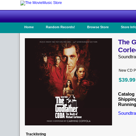
Home
Random Records!
Browse Store
Store Inf
The G
Corle
Soundtr
New CD Pr
$39.99
Catalog 
Shippin
Running
Soundtra
Tracklisting