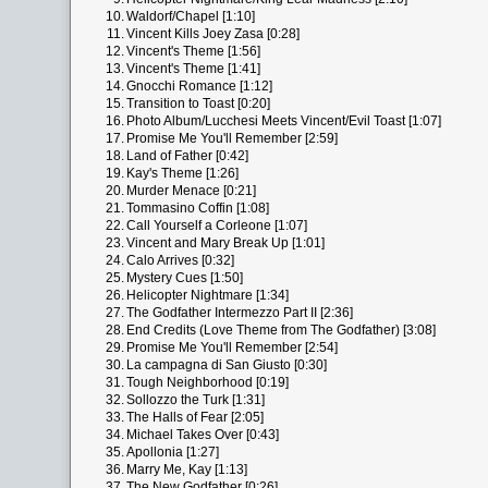
10.
Waldorf/Chapel [1:10]
11.
Vincent Kills Joey Zasa [0:28]
12.
Vincent's Theme [1:56]
13.
Vincent's Theme [1:41]
14.
Gnocchi Romance [1:12]
15.
Transition to Toast [0:20]
16.
Photo Album/Lucchesi Meets Vincent/Evil Toast [1:07]
17.
Promise Me You'll Remember [2:59]
18.
Land of Father [0:42]
19.
Kay's Theme [1:26]
20.
Murder Menace [0:21]
21.
Tommasino Coffin [1:08]
22.
Call Yourself a Corleone [1:07]
23.
Vincent and Mary Break Up [1:01]
24.
Calo Arrives [0:32]
25.
Mystery Cues [1:50]
26.
Helicopter Nightmare [1:34]
27.
The Godfather Intermezzo Part II [2:36]
28.
End Credits (Love Theme from The Godfather) [3:08]
29.
Promise Me You'll Remember [2:54]
30.
La campagna di San Giusto [0:30]
31.
Tough Neighborhood [0:19]
32.
Sollozzo the Turk [1:31]
33.
The Halls of Fear [2:05]
34.
Michael Takes Over [0:43]
35.
Apollonia [1:27]
36.
Marry Me, Kay [1:13]
37.
The New Godfather [0:26]