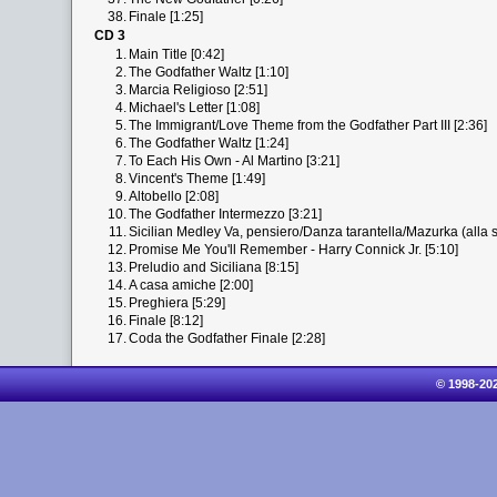
38.
Finale [1:25]
CD 3
1.
Main Title [0:42]
2.
The Godfather Waltz [1:10]
3.
Marcia Religioso [2:51]
4.
Michael's Letter [1:08]
5.
The Immigrant/Love Theme from the Godfather Part III [2:36]
6.
The Godfather Waltz [1:24]
7.
To Each His Own - Al Martino [3:21]
8.
Vincent's Theme [1:49]
9.
Altobello [2:08]
10.
The Godfather Intermezzo [3:21]
11.
Sicilian Medley Va, pensiero/Danza tarantella/Mazurka (alla si
12.
Promise Me You'll Remember - Harry Connick Jr. [5:10]
13.
Preludio and Siciliana [8:15]
14.
A casa amiche [2:00]
15.
Preghiera [5:29]
16.
Finale [8:12]
17.
Coda the Godfather Finale [2:28]
© 1998-20