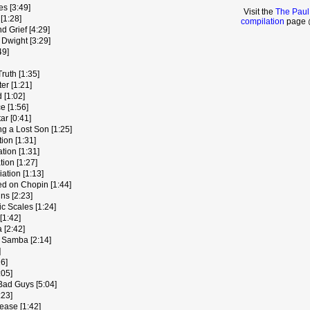
es [3:49]
Visit the
The Paul
[1:28]
compilation
page @
 Grief [4:29]
 Dwight [3:29]
49]
ruth [1:35]
er [1:21]
 [1:02]
e [1:56]
ar [0:41]
g a Lost Son [1:25]
tion [1:31]
tion [1:31]
tion [1:27]
iation [1:13]
ed on Chopin [1:44]
ns [2:23]
c Scales [1:24]
[1:42]
 [2:42]
 Samba [2:14]
]
6]
:05]
Bad Guys [5:04]
:23]
lease [1:42]