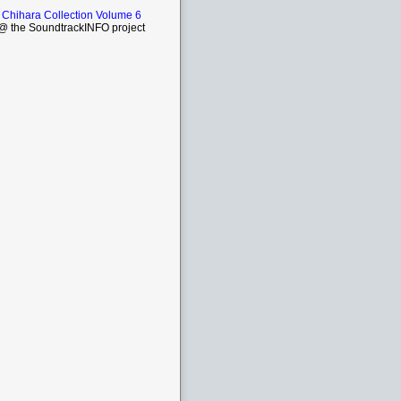
 Chihara Collection Volume 6
 the SoundtrackINFO project