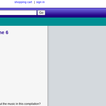
shopping cart
|
sign in
Follow
Us!
me 6
t the music in this compilation?