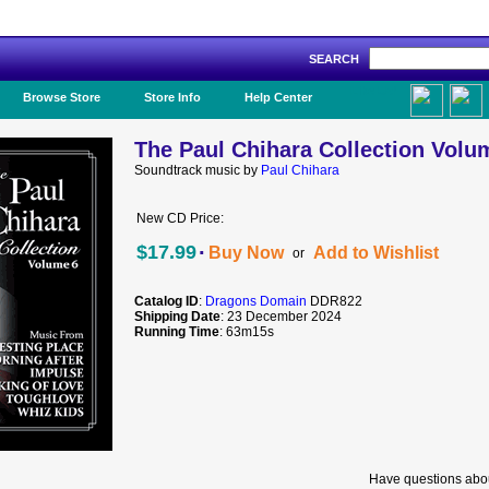
SEARCH
Like Us!
Browse Store
Store Info
Help Center
The Paul Chihara Collection Volu
Soundtrack music by
Paul Chihara
New CD Price:
·
$17.99
Buy Now
Add to Wishlist
or
Catalog ID
:
Dragons Domain
DDR822
Shipping Date
: 23 December 2024
Running Time
: 63m15s
Have questions abou