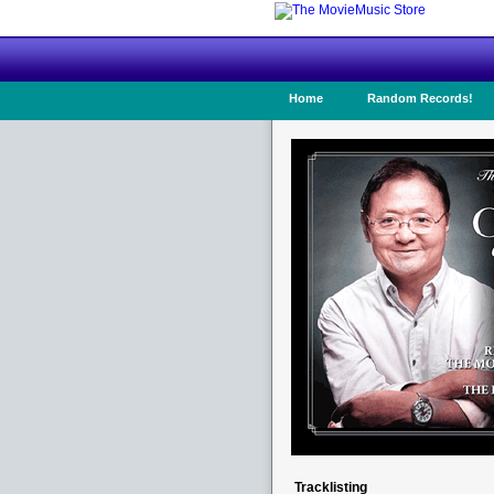
Home
Random Records!
Tracklisting