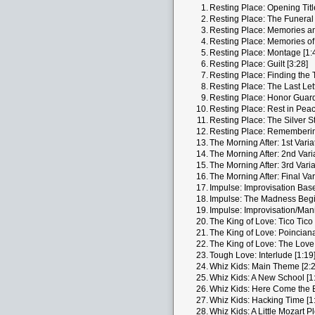
1.
Resting Place: Opening Titl
2.
Resting Place: The Funeral 
3.
Resting Place: Memories and
4.
Resting Place: Memories of
5.
Resting Place: Montage [1:
6.
Resting Place: Guilt [3:28]
7.
Resting Place: Finding the T
8.
Resting Place: The Last Lett
9.
Resting Place: Honor Guard
10.
Resting Place: Rest in Peac
11.
Resting Place: The Silver St
12.
Resting Place: Rememberin
13.
The Morning After: 1st Varia
14.
The Morning After: 2nd Varia
15.
The Morning After: 3rd Varia
16.
The Morning After: Final Var
17.
Impulse: Improvisation Bas
18.
Impulse: The Madness Begi
19.
Impulse: Improvisation/Mani
20.
The King of Love: Tico Tico 
21.
The King of Love: Poinciana
22.
The King of Love: The Love
23.
Tough Love: Interlude [1:19
24.
Whiz Kids: Main Theme [2:2
25.
Whiz Kids: A New School [1
26.
Whiz Kids: Here Come the 
27.
Whiz Kids: Hacking Time [1
28.
Whiz Kids: A Little Mozart P