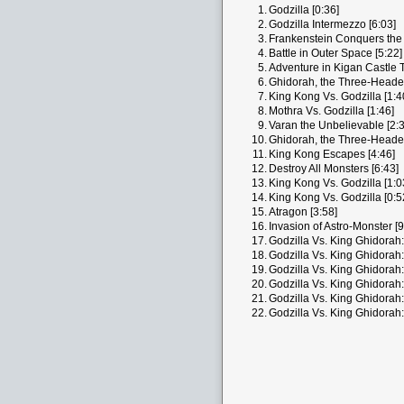
1.
Godzilla [0:36]
2.
Godzilla Intermezzo [6:03]
3.
Frankenstein Conquers the 
4.
Battle in Outer Space [5:22]
5.
Adventure in Kigan Castle 
6.
Ghidorah, the Three-Heade
7.
King Kong Vs. Godzilla [1:4
8.
Mothra Vs. Godzilla [1:46]
9.
Varan the Unbelievable [2:3
10.
Ghidorah, the Three-Heade
11.
King Kong Escapes [4:46]
12.
Destroy All Monsters [6:43]
13.
King Kong Vs. Godzilla [1:0
14.
King Kong Vs. Godzilla [0:5
15.
Atragon [3:58]
16.
Invasion of Astro-Monster [9
17.
Godzilla Vs. King Ghidorah:
18.
Godzilla Vs. King Ghidorah:
19.
Godzilla Vs. King Ghidorah:
20.
Godzilla Vs. King Ghidorah:
21.
Godzilla Vs. King Ghidorah:
22.
Godzilla Vs. King Ghidorah: