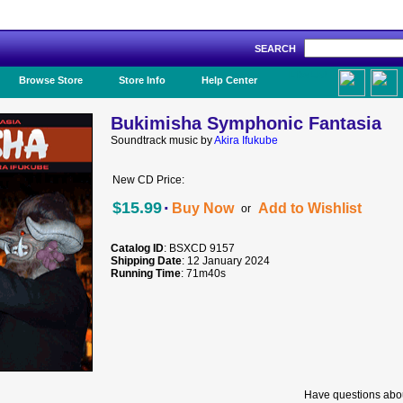
SEARCH
Like Us!
Browse Store
Store Info
Help Center
Bukimisha Symphonic Fantasia
Soundtrack music by
Akira Ifukube
New CD Price:
·
$15.99
Buy Now
Add to Wishlist
or
Catalog ID
: BSXCD 9157
Shipping Date
: 12 January 2024
Running Time
: 71m40s
Have questions abou