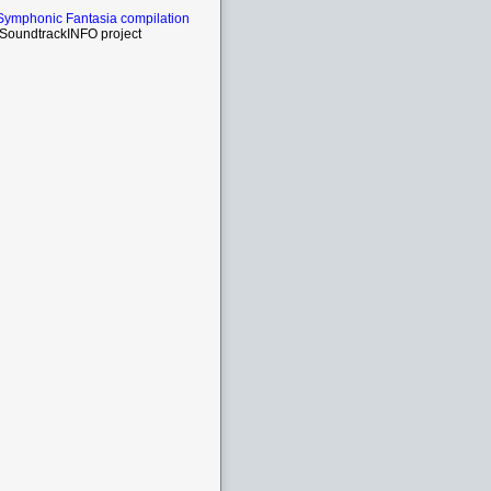
Symphonic Fantasia compilation
SoundtrackINFO project