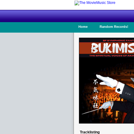
Home
Random Records!
Tracklisting