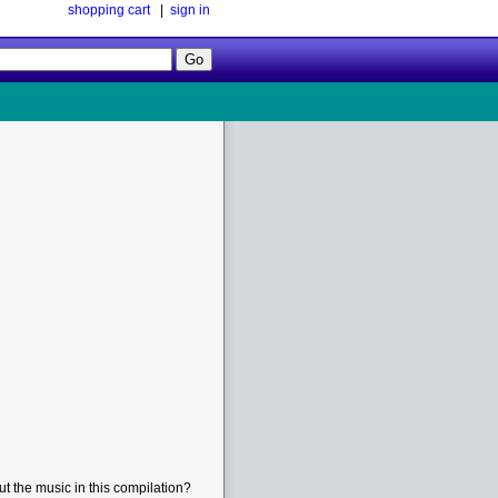
shopping cart
|
sign in
Follow
Us!
t the music in this compilation?