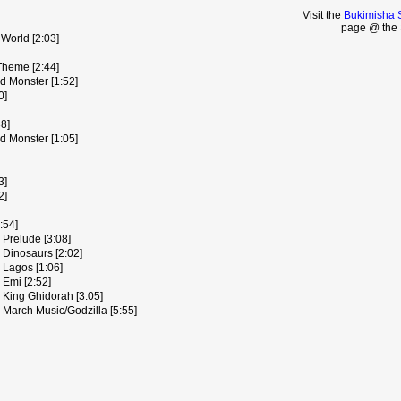
Visit the
Bukimisha 
page @ the 
World [2:03]
Theme [2:44]
d Monster [1:52]
0]
8]
d Monster [1:05]
3]
2]
:54]
 Prelude [3:08]
 Dinosaurs [2:02]
 Lagos [1:06]
 Emi [2:52]
 King Ghidorah [3:05]
 March Music/Godzilla [5:55]