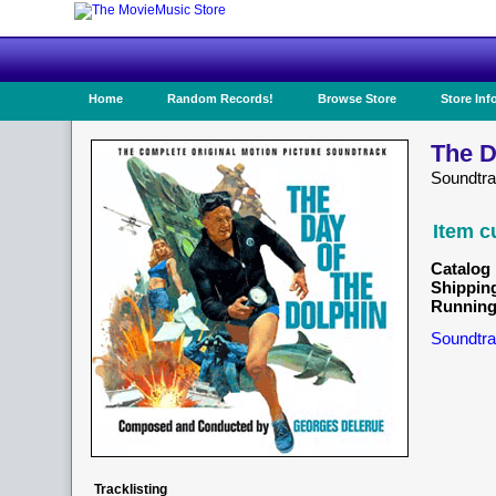
Home
Random Records!
Browse Store
Store Inf
The D
Soundtr
Item c
Catalog 
Shippin
Running
Soundtra
Tracklisting