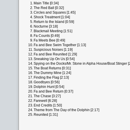
1.
Main Title [0:34]
2.
The Red Ball [0:32]
3.
Circles and Squares [1:45]
4.
Shock Treatment [1:04]
5.
Return to the Island [0:59]
6.
Nocturne [3:18]
7.
Blackmail Meeting [1:51]
8.
Fa Counts [0:49]
9.
Fa Meets Bee [0:49]
10.
Fa and Bee Swim Together [1:13]
11.
Suspicious Noises [1:19]
12.
Fa and Bee Reunited [1:29]
13.
Sneaking Up On Us [0:54]
14.
Spying on the Docks/Mr. Stone in Alpha House/Boat Stinger [
15.
The Boat Returns [0:31]
16.
The Dummy Mine [1:24]
17.
Finding the Flag [2:13]
18.
Goodbyes [0:56]
19.
Dolphin Hunt [0:54]
20.
Fa and Bee Return [0:37]
21.
The Chase [3:27]
22.
Farewell [6:28]
23.
End Credits [1:50]
24.
Theme from The Day of the Dolphin [2:17]
25.
Reunited [1:31]