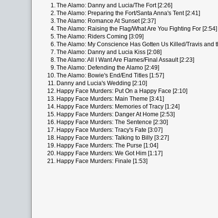
1.
The Alamo: Danny and Lucia/The Fort [2:26]
2.
The Alamo: Preparing the Fort/Santa Anna's Tent [2:41]
3.
The Alamo: Romance At Sunset [2:37]
4.
The Alamo: Raising the Flag/What Are You Fighting For [2:54]
5.
The Alamo: Riders Coming [3:09]
6.
The Alamo: My Conscience Has Gotten Us Killed/Travis and t
7.
The Alamo: Danny and Lucia Kiss [2:08]
8.
The Alamo: All I Want Are Flames/Final Assault [2:23]
9.
The Alamo: Defending the Alamo [2:49]
10.
The Alamo: Bowie's End/End Titles [1:57]
11.
Danny and Lucia's Wedding [2:10]
12.
Happy Face Murders: Put On a Happy Face [2:10]
13.
Happy Face Murders: Main Theme [3:41]
14.
Happy Face Murders: Memories of Tracy [1:24]
15.
Happy Face Murders: Danger At Home [2:53]
16.
Happy Face Murders: The Sentence [2:30]
17.
Happy Face Murders: Tracy's Fate [3:07]
18.
Happy Face Murders: Talking to Billy [3:27]
19.
Happy Face Murders: The Purse [1:04]
20.
Happy Face Murders: We Got Him [1:17]
21.
Happy Face Murders: Finale [1:53]