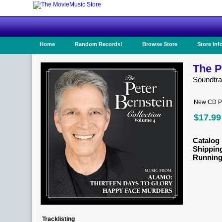
Home
Random Records!
Browse Store
Store Inf
The P
Soundtr
New CD Pr
$17.99
Catalog 
Shippin
Running
Tracklisting