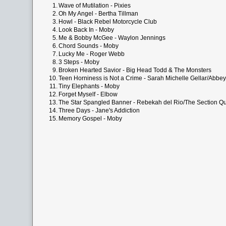
1.
Wave of Mutilation - Pixies
2.
Oh My Angel - Bertha Tillman
3.
Howl - Black Rebel Motorcycle Club
4.
Look Back In - Moby
5.
Me & Bobby McGee - Waylon Jennings
6.
Chord Sounds - Moby
7.
Lucky Me - Roger Webb
8.
3 Steps - Moby
9.
Broken Hearted Savior - Big Head Todd & The Monsters
10.
Teen Horniness is Not a Crime - Sarah Michelle Gellar/Abbe
11.
Tiny Elephants - Moby
12.
Forget Myself - Elbow
13.
The Star Spangled Banner - Rebekah del Rio/The Section Qu
14.
Three Days - Jane's Addiction
15.
Memory Gospel - Moby