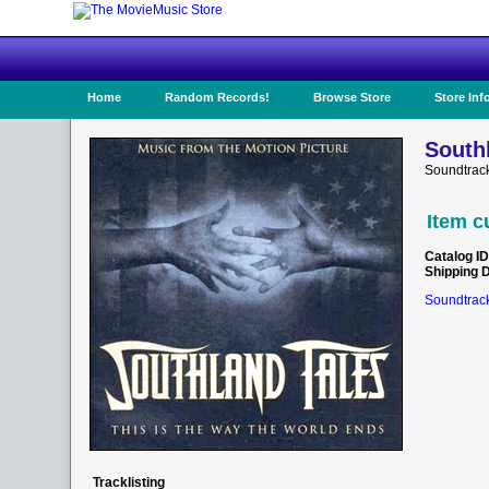
Home
Random Records!
Browse Store
Store Inf
South
Soundtrack
Item c
Catalog ID
Shipping 
Soundtrack
Tracklisting