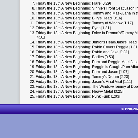
7.
Friday the 13th A New Beginning: Flare [0:29]
8.
Friday the 13th A New Beginning: Vinnie's Front Seat/Jason in 
9.
Friday the 13th A New Beginning: Tommy and Mask/Lana in th
10.
Friday the 13th A New Beginning: Billy's Head [0:16]
11.
Friday the 13th A New Beginning: Tommy at Window [1:17]
12.
Friday the 13th A New Beginning: Eyes [1:31]
13.
Friday the 13th A New Beginning: Drive to Demon's/Tommy M
[4:31]
14.
Friday the 13th A New Beginning: Junior's Head/Jake's Head 
15.
Friday the 13th A New Beginning: Robin Covers Reggie [1:31
16.
Friday the 13th A New Beginning: Robin and Jake [0:31]
17.
Friday the 13th A New Beginning: Bodies [0:53]
18.
Friday the 13th A New Beginning: Pam and Reggie Meet Jaso
19.
Friday the 13th A New Beginning: Reggie is Caught/Pam Attac
20.
Friday the 13th A New Beginning: Pam and Jason [1:07]
21.
Friday the 13th A New Beginning: Tommy's Dream [2:23]
22.
Friday the 13th A New Beginning: Jason's Final Visit [1:11]
23.
Friday the 13th A New Beginning: The Window/Tommy at Door/
24.
Friday the 13th A New Beginning: Heavy Metal [3:25]
25.
Friday the 13th A New Beginning: Punk Funk [1:03]
© 1998-20