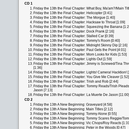
CD 1
1.
Friday the 13th the Final Chapter: What Boy, Ma'am?/Main Titl
2.
Friday the 13th the Final Chapter: Helicopter [3:41]
3.
Friday the 13th the Final Chapter: The Morgue [1:40]
4.
Friday the 13th the Final Chapter: Hacksaw to Throat [1:09]
5.
Friday the 13th the Final Chapter: Squeezing the Banana [1:2
6.
Friday the 13th the Final Chapter: Dock Prank [2:16]
7.
Friday the 13th the Final Chapter: Stalled Car [0:39]
8.
Friday the 13th the Final Chapter: Tommy's Room [0:40]
9.
Friday the 13th the Final Chapter: Midnight Skinny Dip [2:16]
10.
Friday the 13th the Final Chapter: Paul Gets the Point [4:01]
11.
Friday the 13th the Final Chapter: Mom Looks for Kids [1:53]
12.
Friday the 13th the Final Chapter: Lights Out [1:59]
13.
Friday the 13th the Final Chapter: Jimmy is Screwed/Tina T
[1:36]
14.
Friday the 13th the Final Chapter: Lights! Camera! Hacktion! [
15.
Friday the 13th the Final Chapter: You Give Me Cleaver [1:52]
16.
Friday the 13th the Final Chapter: Trish and Rob [2:44]
17.
Friday the 13th the Final Chapter: Tommy Reads/Trish Plead
Jason [7:13]
18.
Friday the 13th the Final Chapter: La Muerte De Jason [11:00
CD 2
1.
Friday the 13th A New Beginning: Graveyard [4:58]
2.
Friday the 13th A New Beginning: Main Titles [2:12]
3.
Friday the 13th A New Beginning: Tommy Alone [0:55]
4.
Friday the 13th A New Beginning: Tommy Scares Reggie/Tom
5.
Friday the 13th A New Beginning: Vic Chops/Roy Reacts [1:3
6.
Friday the 13th A New Beginning: Peter in the Woods [0:47]