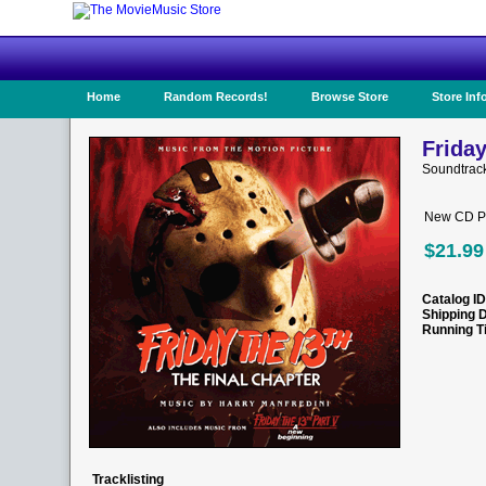
Home
Random Records!
Browse Store
Store Inf
Friday
Soundtrac
New CD Pr
$21.99
Catalog ID
Shipping 
Running T
Tracklisting