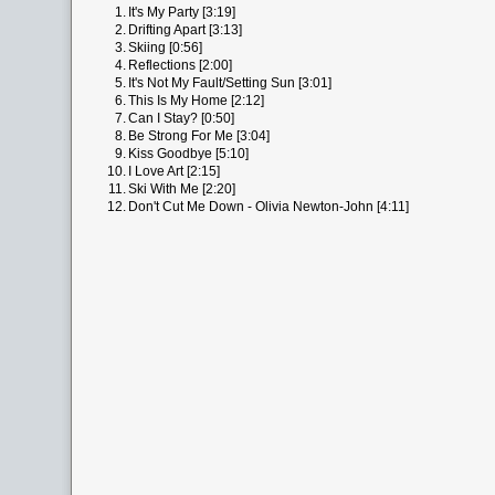
1.
It's My Party [3:19]
2.
Drifting Apart [3:13]
3.
Skiing [0:56]
4.
Reflections [2:00]
5.
It's Not My Fault/Setting Sun [3:01]
6.
This Is My Home [2:12]
7.
Can I Stay? [0:50]
8.
Be Strong For Me [3:04]
9.
Kiss Goodbye [5:10]
10.
I Love Art [2:15]
11.
Ski With Me [2:20]
12.
Don't Cut Me Down - Olivia Newton-John [4:11]