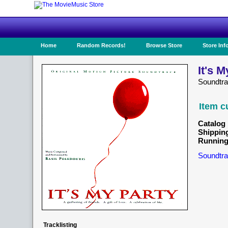
Home
Random Records!
Browse Store
Store Inf
It's M
Soundtr
Item c
Catalog 
Shippin
Running
Soundtra
Tracklisting