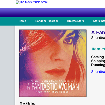
Home
Random Records!
Browse Store
Store Inf
A Fan
Soundtr
Item c
Catalog 
Shippin
Running
Soundtra
Tracklisting