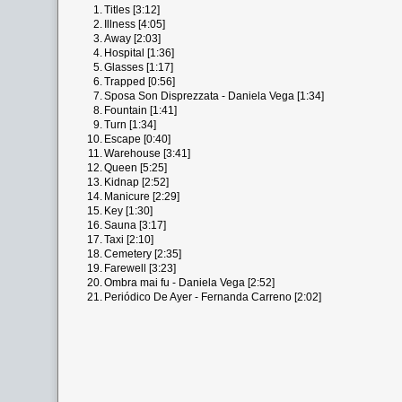
1.
Titles [3:12]
2.
Illness [4:05]
3.
Away [2:03]
4.
Hospital [1:36]
5.
Glasses [1:17]
6.
Trapped [0:56]
7.
Sposa Son Disprezzata - Daniela Vega [1:34]
8.
Fountain [1:41]
9.
Turn [1:34]
10.
Escape [0:40]
11.
Warehouse [3:41]
12.
Queen [5:25]
13.
Kidnap [2:52]
14.
Manicure [2:29]
15.
Key [1:30]
16.
Sauna [3:17]
17.
Taxi [2:10]
18.
Cemetery [2:35]
19.
Farewell [3:23]
20.
Ombra mai fu - Daniela Vega [2:52]
21.
Periódico De Ayer - Fernanda Carreno [2:02]