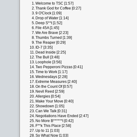
1.
Welcome to TSC [1:57]
2.
Thank God for Coffee [0:27]
3.
9 O'Clock [1:09]
4.
Drop of Water [1:14]
5.
Deep S**t [1:52]
6.
File 45A [1:45]
7.
We Are Brave [2:23]
8.
Thumbs Turned [1:39]
9.
The Reaper [0:29]
10.
ID-7 [3:35]
11.
Dead Inside [2:25]
12.
The Bull [3:48]
13.
Loophole [3:56]
14.
Two Pepperoni Pizzas [0:41]
15.
Time to Work [1:17]
16.
Wednesdays [2:28]
17.
Extreme Measures [2:40]
18.
On the Count Of [0:57]
19.
Nevil Reed [2:59]
20.
Allergies [0:54]
21.
Make Your Move [0:40]
22.
Showdown [1:05]
23.
Can We Talk [0:31]
24.
Negotiations Have Ended [2:47]
25.
No More B******t [0:42]
26.
F**k This Place [2:58]
27.
Up to 11 [1:03]
28.
So What Now [1:03]