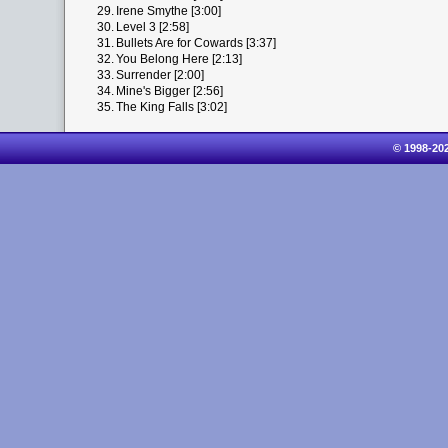
29.
Irene Smythe [3:00]
30.
Level 3 [2:58]
31.
Bullets Are for Cowards [3:37]
32.
You Belong Here [2:13]
33.
Surrender [2:00]
34.
Mine's Bigger [2:56]
35.
The King Falls [3:02]
© 1998-20