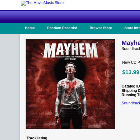
Home
Random Records!
Browse Store
Store Inf
Mayhe
Soundtrac
New CD Pr
$13.99
Catalog ID
Shipping 
Running T
Soundtrack
Tracklisting