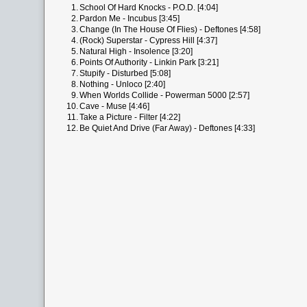
1.
School Of Hard Knocks - P.O.D. [4:04]
2.
Pardon Me - Incubus [3:45]
3.
Change (In The House Of Flies) - Deftones [4:58]
4.
(Rock) Superstar - Cypress Hill [4:37]
5.
Natural High - Insolence [3:20]
6.
Points Of Authority - Linkin Park [3:21]
7.
Stupify - Disturbed [5:08]
8.
Nothing - Unloco [2:40]
9.
When Worlds Collide - Powerman 5000 [2:57]
10.
Cave - Muse [4:46]
11.
Take a Picture - Filter [4:22]
12.
Be Quiet And Drive (Far Away) - Deftones [4:33]