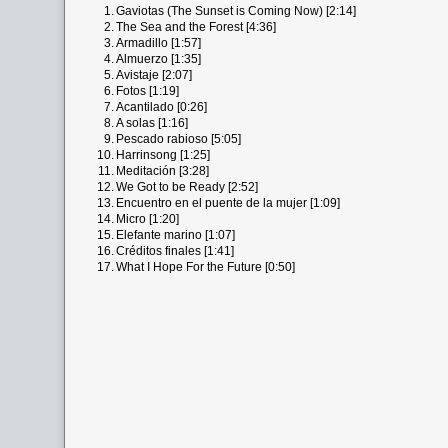
1.
Gaviotas (The Sunset is Coming Now) [2:14]
2.
The Sea and the Forest [4:36]
3.
Armadillo [1:57]
4.
Almuerzo [1:35]
5.
Avistaje [2:07]
6.
Fotos [1:19]
7.
Acantilado [0:26]
8.
A solas [1:16]
9.
Pescado rabioso [5:05]
10.
Harrinsong [1:25]
11.
Meditación [3:28]
12.
We Got to be Ready [2:52]
13.
Encuentro en el puente de la mujer [1:09]
14.
Micro [1:20]
15.
Elefante marino [1:07]
16.
Créditos finales [1:41]
17.
What I Hope For the Future [0:50]