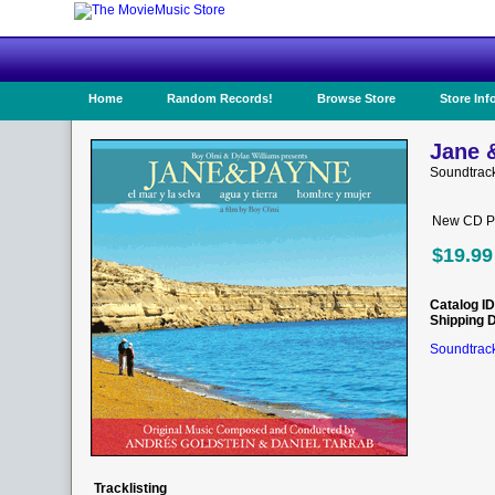
Home
Random Records!
Browse Store
Store Inf
Jane 
Soundtrac
New CD Pr
$19.99
Catalog ID
Shipping 
Soundtrack
Tracklisting