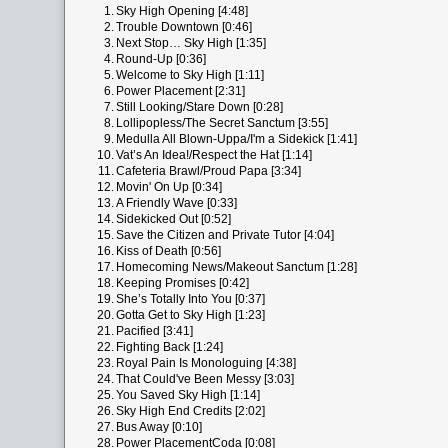
1.
Sky High Opening [4:48]
2.
Trouble Downtown [0:46]
3.
Next Stop… Sky High [1:35]
4.
Round-Up [0:36]
5.
Welcome to Sky High [1:11]
6.
Power Placement [2:31]
7.
Still Looking/Stare Down [0:28]
8.
Lollipopless/The Secret Sanctum [3:55]
9.
Medulla All Blown-Uppa/I'm a Sidekick [1:41]
10.
Vat’s An Idea!/Respect the Hat [1:14]
11.
Cafeteria Brawl/Proud Papa [3:34]
12.
Movin' On Up [0:34]
13.
A Friendly Wave [0:33]
14.
Sidekicked Out [0:52]
15.
Save the Citizen and Private Tutor [4:04]
16.
Kiss of Death [0:56]
17.
Homecoming News/Makeout Sanctum [1:28]
18.
Keeping Promises [0:42]
19.
She’s Totally Into You [0:37]
20.
Gotta Get to Sky High [1:23]
21.
Pacified [3:41]
22.
Fighting Back [1:24]
23.
Royal Pain Is Monologuing [4:38]
24.
That Could've Been Messy [3:03]
25.
You Saved Sky High [1:14]
26.
Sky High End Credits [2:02]
27.
Bus Away [0:10]
28.
Power PlacementCoda [0:08]