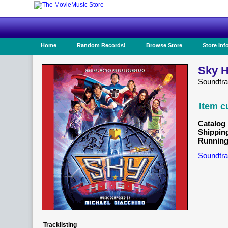
Home
Random Records!
Browse Store
Store Inf
Sky H
Soundtr
Item c
Catalog 
Shippin
Running
Soundtra
Tracklisting