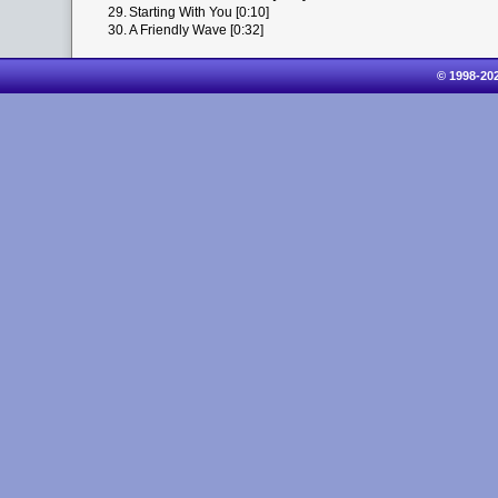
29.
Starting With You [0:10]
30.
A Friendly Wave [0:32]
© 1998-20