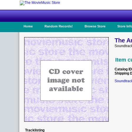
Home
Random Records!
Browse Store
Store Inf
The An
Soundtrack
Item c
Catalog ID
Shipping 
Soundtrack
Tracklisting