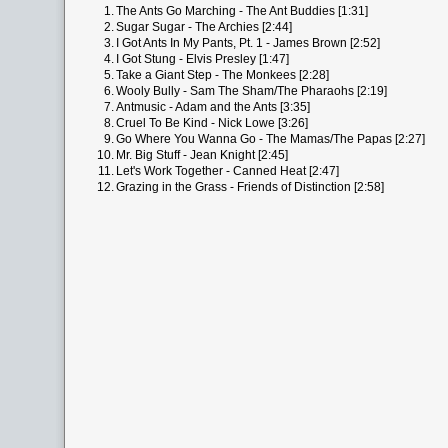
1.
The Ants Go Marching - The Ant Buddies [1:31]
2.
Sugar Sugar - The Archies [2:44]
3.
I Got Ants In My Pants, Pt. 1 - James Brown [2:52]
4.
I Got Stung - Elvis Presley [1:47]
5.
Take a Giant Step - The Monkees [2:28]
6.
Wooly Bully - Sam The Sham/The Pharaohs [2:19]
7.
Antmusic - Adam and the Ants [3:35]
8.
Cruel To Be Kind - Nick Lowe [3:26]
9.
Go Where You Wanna Go - The Mamas/The Papas [2:27]
10.
Mr. Big Stuff - Jean Knight [2:45]
11.
Let's Work Together - Canned Heat [2:47]
12.
Grazing in the Grass - Friends of Distinction [2:58]