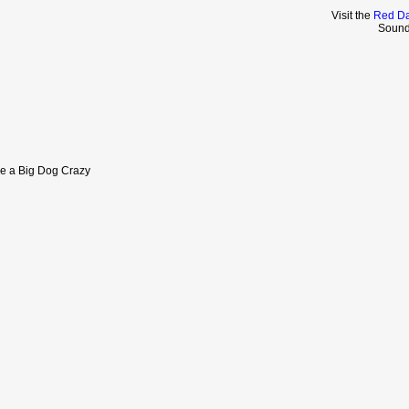
Visit the
Red Da
Sound
ve a Big Dog Crazy