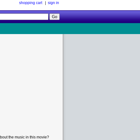
shopping cart
|
sign in
Follow
Us!
bout the music in this movie?