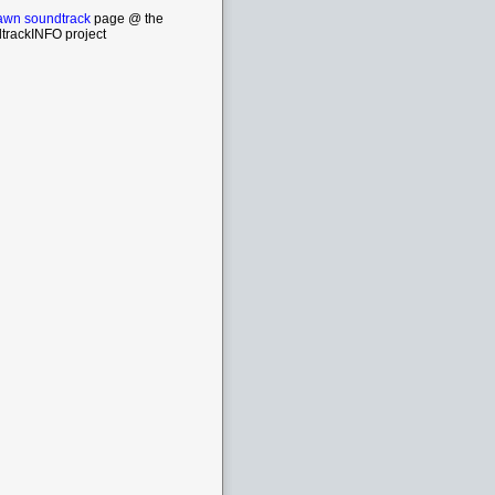
wn soundtrack
page @ the
trackINFO project