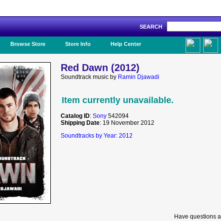
SEARCH
Like Us!
Browse Store
Store Info
Help Center
Red Dawn (2012)
Soundtrack music by
Ramin Djawadi
Item currently unavailable.
Catalog ID
:
Sony
542094
Shipping Date
: 19 November 2012
Soundtracks by Year: 2012
Have questions a