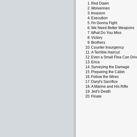
1.
Red Dawn
2.
Wolverines
3.
Invasion
4.
Execution
5.
I'm Gonna Fight
6.
We Need Better Weapons
7.
What Do You Miss
8.
Victory
9.
Brothers
10.
Counter Insurgency
11.
A Terrible Haircut
12.
Even a Small Flea Can Dri
13.
Erica
14.
Surveying the Damage
15.
Preparing the Cabin
16.
Follow the Wires
17.
Daryl's Sacrifice
18.
A Marine and His Rifle
19.
Jed's Death
20.
Finale