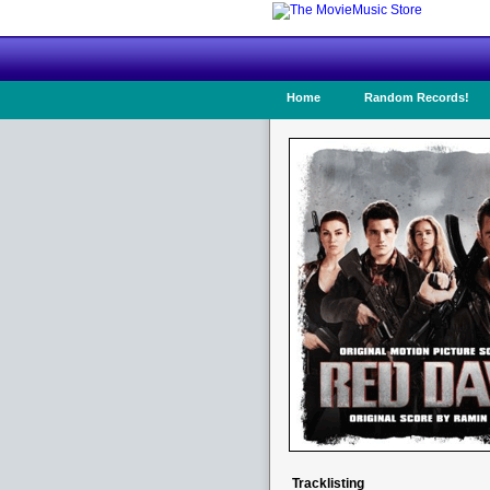
Home
Random Records!
Tracklisting