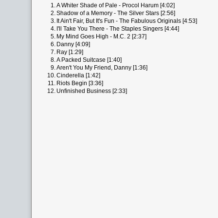
1.
A Whiter Shade of Pale - Procol Harum [4:02]
2.
Shadow of a Memory - The Silver Stars [2:56]
3.
It Ain't Fair, But It's Fun - The Fabulous Originals [4:53]
4.
I'll Take You There - The Staples Singers [4:44]
5.
My Mind Goes High - M.C. 2 [2:37]
6.
Danny [4:09]
7.
Ray [1:29]
8.
A Packed Suitcase [1:40]
9.
Aren't You My Friend, Danny [1:36]
10.
Cinderella [1:42]
11.
Riots Begin [3:36]
12.
Unfinished Business [2:33]