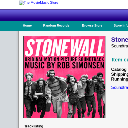
Home
Random Records!
Browse Store
Store Inf
Stone
Soundtr
Item c
Catalog 
Shippin
Running
Soundtra
Tracklisting