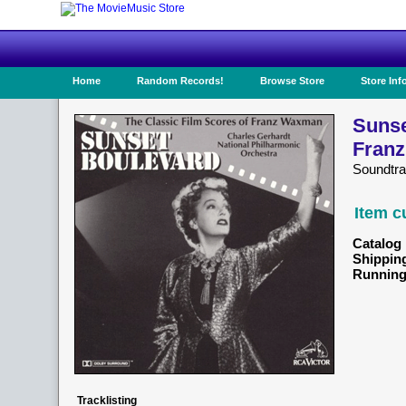
Home
Random Records!
Browse Store
Store Inf
Sunse
Fran
Soundtr
Item c
Catalog 
Shippin
Running
Tracklisting