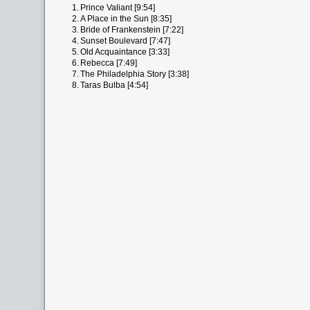
1.
Prince Valiant [9:54]
2.
A Place in the Sun [8:35]
3.
Bride of Frankenstein [7:22]
4.
Sunset Boulevard [7:47]
5.
Old Acquaintance [3:33]
6.
Rebecca [7:49]
7.
The Philadelphia Story [3:38]
8.
Taras Bulba [4:54]