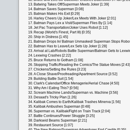
13.
Batwing Takes Off/Superman Meets Joker [1:39]
14.
Batman Saves Superman [3:08]
15.
Batman Makes His Exit [0:29]
16.
Harley Cheers Up Joker/Lex Meets With Joker [2:01]
17.
Batman Pays Lex a Visit/Superman Flies By [1:14]
18.
Jet Pac Transportation/Joker Uses Robot [1:12]
19.
Recap (World's Finest, Part III) [0:35]
20.
Ship in Distress [1:45]
21.
Batman Drops In/ Batman Unmasked/ Superman Stops Robot 
22.
Batman Has to Leave/Lex Sets Up Joker [1:28]
23.
Arrival at Lab/Robots Battle Superman/Batman Gets to Lexwin
24.
Lexwing Crashes [2:22]
25.
Bruce Returns to Gotham [1:08]
26.
Stopping Traffic/Reading the Comics/The Statue Moves [2:43
27.
Chickens/Setting the Rules [3:23]
28.
A Close Shave/Proofreading/Apartment Source [3:52]
29.
Building Battle Suit [1:54]
30.
Clark's Calendar/Office Menagerie/Aerial Chase [4:50]
31.
Why Am I Eating This? [0:56]
32.
Scream Machine Lands/Superman vs. Machine [3:56]
33.
Desaad's Tricky Plan [1:26]
34.
Kalibak Comes to Earth/Kalibak Trashes Minerva [1:56]
35.
Kalibak Ambushes Superman [0:48]
36.
Superman vs. Kalibak/Fight on Train Track [2:04]
37.
Battle Continues/Power Struggle [3:25]
38.
Darkseid Beams Superman [2:21]
39.
Restaurant Source [1:07]
40.
The New Batman/Superman Adventures End Credits [0:35]