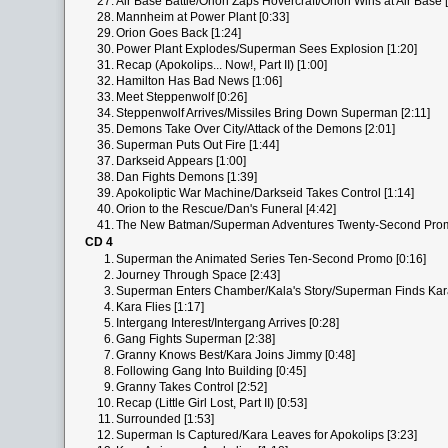
27.
Air Base Battle/Orion Zaps Hovercraft/Orion Wins at Air Base 
28.
Mannheim at Power Plant [0:33]
29.
Orion Goes Back [1:24]
30.
Power Plant Explodes/Superman Sees Explosion [1:20]
31.
Recap (Apokolips... Now!, Part II) [1:00]
32.
Hamilton Has Bad News [1:06]
33.
Meet Steppenwolf [0:26]
34.
Steppenwolf Arrives/Missiles Bring Down Superman [2:11]
35.
Demons Take Over City/Attack of the Demons [2:01]
36.
Superman Puts Out Fire [1:44]
37.
Darkseid Appears [1:00]
38.
Dan Fights Demons [1:39]
39.
Apokoliptic War Machine/Darkseid Takes Control [1:14]
40.
Orion to the Rescue/Dan's Funeral [4:42]
41.
The New Batman/Superman Adventures Twenty-Second Prom
CD 4
1.
Superman the Animated Series Ten-Second Promo [0:16]
2.
Journey Through Space [2:43]
3.
Superman Enters Chamber/Kala's Story/Superman Finds Kara
4.
Kara Flies [1:17]
5.
Intergang Interest/Intergang Arrives [0:28]
6.
Gang Fights Superman [2:38]
7.
Granny Knows Best/Kara Joins Jimmy [0:48]
8.
Following Gang Into Building [0:45]
9.
Granny Takes Control [2:52]
10.
Recap (Little Girl Lost, Part II) [0:53]
11.
Surrounded [1:53]
12.
Superman Is Captured/Kara Leaves for Apokolips [3:23]