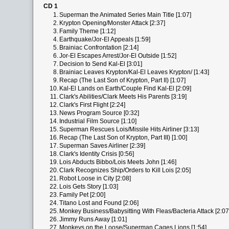
CD 1
1.
Superman the Animated Series Main Title [1:07]
2.
Krypton Opening/Monster Attack [2:37]
3.
Family Theme [1:12]
4.
Earthquake/Jor-El Appeals [1:59]
5.
Brainiac Confrontation [2:14]
6.
Jor-El Escapes Arrest/Jor-El Outside [1:52]
7.
Decision to Send Kal-El [3:01]
8.
Brainiac Leaves Krypton/Kal-El Leaves Krypton/ [1:43]
9.
Recap (The Last Son of Krypton, Part II) [1:07]
10.
Kal-El Lands on Earth/Couple Find Kal-El [2:09]
11.
Clark's Abilities/Clark Meets His Parents [3:19]
12.
Clark's First Flight [2:24]
13.
News Program Source [0:32]
14.
Industrial Film Source [1:10]
15.
Superman Rescues Lois/Missile Hits Airliner [3:13]
16.
Recap (The Last Son of Krypton, Part III) [1:00]
17.
Superman Saves Airliner [2:39]
18.
Clark's Identity Crisis [0:56]
19.
Lois Abducts Bibbo/Lois Meets John [1:46]
20.
Clark Recognizes Ship/Orders to Kill Lois [2:05]
21.
Robot Loose in City [2:08]
22.
Lois Gets Story [1:03]
23.
Family Pet [2:00]
24.
Titano Lost and Found [2:06]
25.
Monkey Business/Babysitting With Fleas/Bacteria Attack [2:07
26.
Jimmy Runs Away [1:01]
27.
Monkeys on the Loose/Superman Cages Lions [1:54]