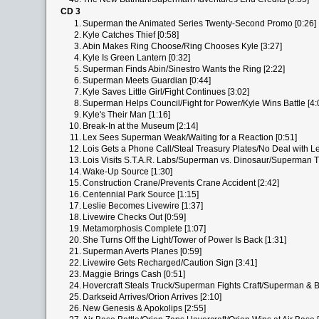
CD 3
1.
Superman the Animated Series Twenty-Second Promo [0:26]
2.
Kyle Catches Thief [0:58]
3.
Abin Makes Ring Choose/Ring Chooses Kyle [3:27]
4.
Kyle Is Green Lantern [0:32]
5.
Superman Finds Abin/Sinestro Wants the Ring [2:22]
6.
Superman Meets Guardian [0:44]
7.
Kyle Saves Little Girl/Fight Continues [3:02]
8.
Superman Helps Council/Fight for Power/Kyle Wins Battle [4:
9.
Kyle's Their Man [1:16]
10.
Break-In at the Museum [2:14]
11.
Lex Sees Superman Weak/Waiting for a Reaction [0:51]
12.
Lois Gets a Phone Call/Steal Treasury Plates/No Deal with Le
13.
Lois Visits S.T.A.R. Labs/Superman vs. Dinosaur/Superman T
14.
Wake-Up Source [1:30]
15.
Construction Crane/Prevents Crane Accident [2:42]
16.
Centennial Park Source [1:15]
17.
Leslie Becomes Livewire [1:37]
18.
Livewire Checks Out [0:59]
19.
Metamorphosis Complete [1:07]
20.
She Turns Off the Light/Tower of Power Is Back [1:31]
21.
Superman Averts Planes [0:59]
22.
Livewire Gets Recharged/Caution Sign [3:41]
23.
Maggie Brings Cash [0:51]
24.
Hovercraft Steals Truck/Superman Fights Craft/Superman & B
25.
Darkseid Arrives/Orion Arrives [2:10]
26.
New Genesis & Apokolips [2:55]