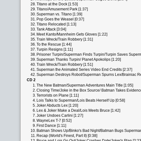
28.
Titano at the Dock [1:53]
29.
Titano/Amusement Park [1:37]
30.
Superman vs. Titano [1:39]
31.
Pop Goes the Weasel [0:37]
32.
Titano Relocated [1:13]
33.
Tank Attack [3:04]
34.
Meet Kanto/Mannheim Gets Gloves [1:22]
35.
Train Wreck/Train Robbery [1:31]
36.
To the Rescue [1:44]
37.
Turpin Resigns [1:11]
38.
Prisoner Turpin/Superman Finds Turpin/Turpin Saves Superm
39.
Superman Thanks Turpin/ Planet Apokolips [1:20]
40.
Train Wreck/Train Robbery [1:51]
41.
Superman the Animated Series Video End Credits [2:37]
42.
Superman Destroys Robot/Superman Spurns Lex/Brainiac Ret
CD 2
1.
The New Batman/Superman Adventures Main Title [1:05]
2.
Closing Time/Joke in the Box Source/ Batman Takes Evidence
3.
Terrorists on Plane [1:11]
4.
Lois Talks to Superman/Lois Beats Herself Up [0:58]
5.
Joker Abducts Lex [1:20]
6.
Lex & Joker Make a Deal/Lois Meets Bruce [1:42]
7.
Joker Undoes Carlini [1:27]
8.
WayneLex T-7 [0:52]
9.
First Dance [1:11]
10.
Batman Shows Up/Binko's Bad Night/Batman Bugs Superman
11.
Recap (World's Finest, Part II) [0:38]
12.
Bruce and Lois Go Out/Joker Crashes Date/Joker's Plan [2:23