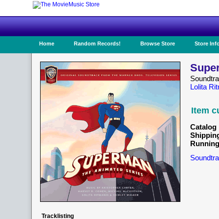
Home
Random Records!
Browse Store
Store Inf
Super
Soundtr
Lolita Ri
Item c
Catalog 
Shippin
Running
Soundtra
Tracklisting