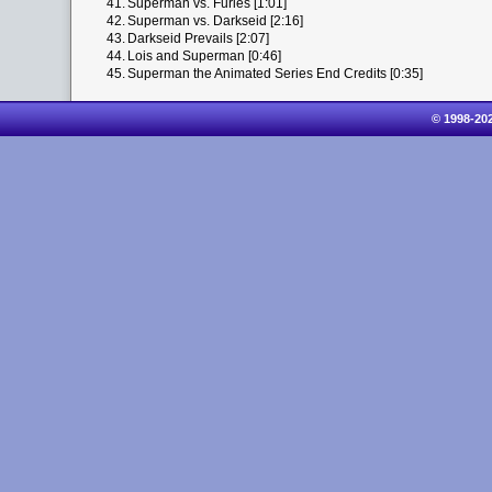
41.
Superman vs. Furies [1:01]
42.
Superman vs. Darkseid [2:16]
43.
Darkseid Prevails [2:07]
44.
Lois and Superman [0:46]
45.
Superman the Animated Series End Credits [0:35]
© 1998-20