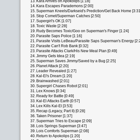
13.
Kara Arrives on Apokolips [1:18]
14.
Kara Escapes Parademons [2:00]
15.
Superman Kneels/Darkseid's Prediction/Get Back Home [3:31
16.
Stop Comet/Superman Catches [2:50]
17.
Supergirl's OK [1:07]
18.
Toxic Waste [2:28]
19.
Rudy Becomes Toxic/Goo on Superman's Finger [1:24]
20.
Parasite Saps Police [1:16]
21.
Parasite Visits LeBeau/Parasite Saps Superman's Energy [2:
22.
Parasite Can't Rob Bank [0:32]
23.
Parasite Attacks Clark/His New Meal Plan [0:49]
24.
Jimmy Gets Idea [2:19]
25.
Superman Saves Jimmy/Saved by a Bug [2:25]
26.
Planet Attack [2:20]
27.
Leader Revealed [1:27]
28.
Kal-El's Dream [1:20]
29.
Brainwashed [2:01]
30.
Supergirl Chases Robot [2:01]
31.
Lex Knows [0:34]
32.
Ready for Battle [0:49]
33.
Kal-El Attacks Earth [0:57]
34.
Lex Kills Kal-El [3:53]
35.
Recap (Legacy, Part II) [0:28]
36.
Taken Prisoner [1:37]
37.
Superman Tries to Escape [2:09]
38.
Lois Springs Superman [3:47]
39.
Lois Comforts Superman [2:08]
40.
Return to Apokolips [1:20]