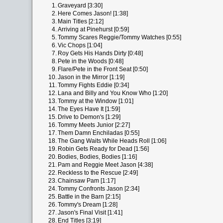
1.
Graveyard [3:30]
2.
Here Comes Jason! [1:38]
3.
Main Titles [2:12]
4.
Arriving at Pinehurst [0:59]
5.
Tommy Scares Reggie/Tommy Watches [0:55]
6.
Vic Chops [1:04]
7.
Roy Gets His Hands Dirty [0:48]
8.
Pete in the Woods [0:48]
9.
Flare/Pete in the Front Seat [0:50]
10.
Jason in the Mirror [1:19]
11.
Tommy Fights Eddie [0:34]
12.
Lana and Billy and You Know Who [1:20]
13.
Tommy at the Window [1:01]
14.
The Eyes Have It [1:59]
15.
Drive to Demon's [1:29]
16.
Tommy Meets Junior [2:27]
17.
Them Damn Enchiladas [0:55]
18.
The Gang Waits While Heads Roll [1:06]
19.
Robin Gets Ready for Dead [1:56]
20.
Bodies, Bodies, Bodies [1:16]
21.
Pam and Reggie Meet Jason [4:38]
22.
Reckless to the Rescue [2:49]
23.
Chainsaw Pam [1:17]
24.
Tommy Confronts Jason [2:34]
25.
Battle in the Barn [2:15]
26.
Tommy's Dream [1:28]
27.
Jason's Final Visit [1:41]
28.
End Titles [3:19]