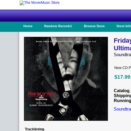
Home
Random Records!
Browse Store
Store Inf
Frida
Ultim
Soundtr
New CD Pr
$17.99
Catalog 
Shippin
Running
Soundtra
Tracklisting