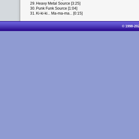
29.
Heavy Metal Source [3:25]
30.
Punk Funk Source [1:04]
31.
Ki-ki-ki... Ma-ma-ma... [0:15]
© 1998-20