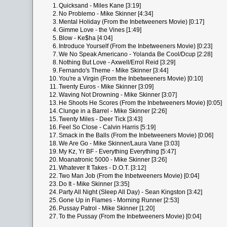
1.
Quicksand - Miles Kane [3:19]
2.
No Problemo - Mike Skinner [4:34]
3.
Mental Holiday (From the Inbetweeners Movie) [0:17]
4.
Gimme Love - the Vines [1:49]
5.
Blow - Ke$ha [4:04]
6.
Introduce Yourself (From the Inbetweeners Movie) [0:23]
7.
We No Speak Americano - Yolanda Be Cool/Dcup [2:28]
8.
Nothing But Love - Axwell/Errol Reid [3:29]
9.
Fernando's Theme - Mike Skinner [3:44]
10.
You're a Virgin (From the Inbetweeners Movie) [0:10]
11.
Twenty Euros - Mike Skinner [3:09]
12.
Waving Not Drowning - Mike Skinner [3:07]
13.
He Shoots He Scores (From the Inbetweeners Movie) [0:05]
14.
Clunge in a Barrel - Mike Skinner [2:26]
15.
Twenty Miles - Deer Tick [3:43]
16.
Feel So Close - Calvin Harris [5:19]
17.
Smack in the Balls (From the Inbetweeners Movie) [0:06]
18.
We Are Go - Mike Skinner/Laura Vane [3:03]
19.
My Kz, Yr BF - Everything Everything [5:47]
20.
Moanatronic 5000 - Mike Skinner [3:26]
21.
Whatever It Takes - D.O.T. [3:12]
22.
Two Man Job (From the Inbetweeners Movie) [0:04]
23.
Do It - Mike Skinner [3:35]
24.
Party All Night (Sleep All Day) - Sean Kingston [3:42]
25.
Gone Up in Flames - Morning Runner [2:53]
26.
Pussay Patrol - Mike Skinner [1:20]
27.
To the Pussay (From the Inbetweeners Movie) [0:04]