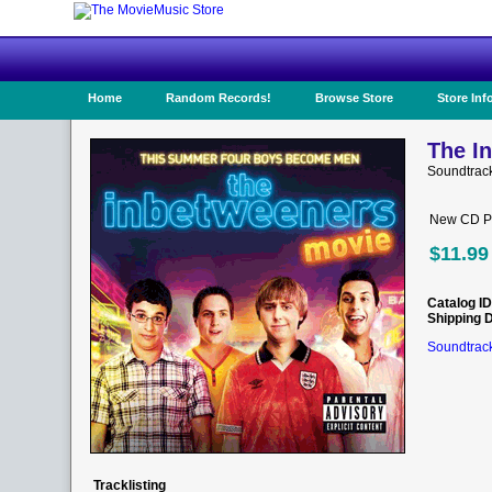
Home
Random Records!
Browse Store
Store Inf
The I
Soundtrack
New CD Pr
$11.99
Catalog ID
Shipping 
Soundtrack
Tracklisting