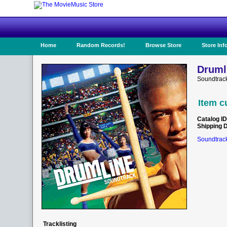
Home
Random Records!
Browse Store
Store Inf
Druml
Soundtrack
Item c
Catalog ID
Shipping 
Soundtrack
Tracklisting