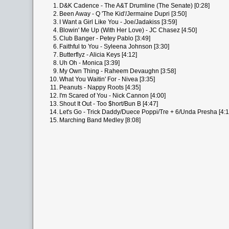
1.
D&K Cadence - The A&T Drumline (The Senate) [0:28]
2.
Been Away - Q 'The Kid'/Jermaine Dupri [3:50]
3.
I Want a Girl Like You - Joe/Jadakiss [3:59]
4.
Blowin' Me Up (With Her Love) - JC Chasez [4:50]
5.
Club Banger - Petey Pablo [3:49]
6.
Faithful to You - Syleena Johnson [3:30]
7.
Butterflyz - Alicia Keys [4:12]
8.
Uh Oh - Monica [3:39]
9.
My Own Thing - Raheem Devaughn [3:58]
10.
What You Waitin' For - Nivea [3:35]
11.
Peanuts - Nappy Roots [4:35]
12.
I'm Scared of You - Nick Cannon [4:00]
13.
Shout It Out - Too $hort/Bun B [4:47]
14.
Let's Go - Trick Daddy/Duece Poppi/Tre + 6/Unda Presha [4:1
15.
Marching Band Medley [8:08]