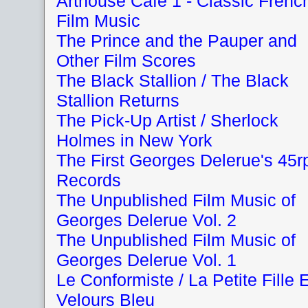
Arthouse Cafe 1 - Classic Frenc
Film Music
The Prince and the Pauper and
Other Film Scores
The Black Stallion / The Black
Stallion Returns
The Pick-Up Artist / Sherlock
Holmes in New York
The First Georges Delerue's 45
Records
The Unpublished Film Music of
Georges Delerue Vol. 2
The Unpublished Film Music of
Georges Delerue Vol. 1
Le Conformiste / La Petite Fille 
Velours Bleu