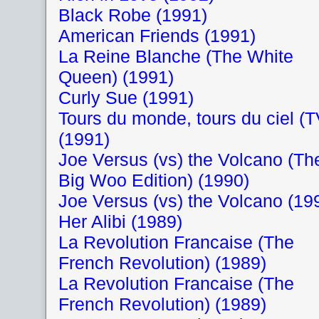
Black Robe (1991)
American Friends (1991)
La Reine Blanche (The White
Queen) (1991)
Curly Sue (1991)
Tours du monde, tours du ciel (T
(1991)
Joe Versus (vs) the Volcano (Th
Big Woo Edition) (1990)
Joe Versus (vs) the Volcano (19
Her Alibi (1989)
La Revolution Francaise (The
French Revolution) (1989)
La Revolution Francaise (The
French Revolution) (1989)