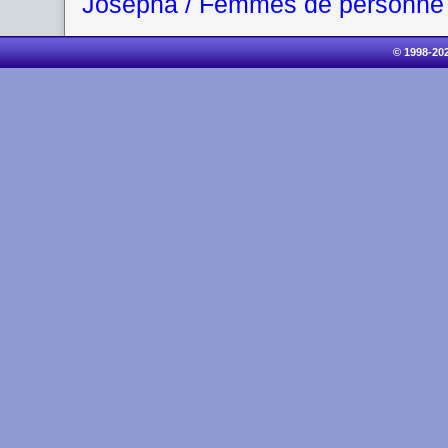
Josepha / Femmes de personne
© 1998-20