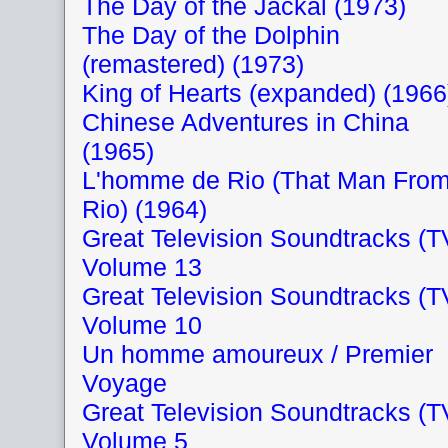
The Day of the Jackal (1973)
The Day of the Dolphin
(remastered) (1973)
King of Hearts (expanded) (1966
Chinese Adventures in China
(1965)
L'homme de Rio (That Man Fro
Rio) (1964)
Great Television Soundtracks (T
Volume 13
Great Television Soundtracks (T
Volume 10
Un homme amoureux / Premier
Voyage
Great Television Soundtracks (T
Volume 5