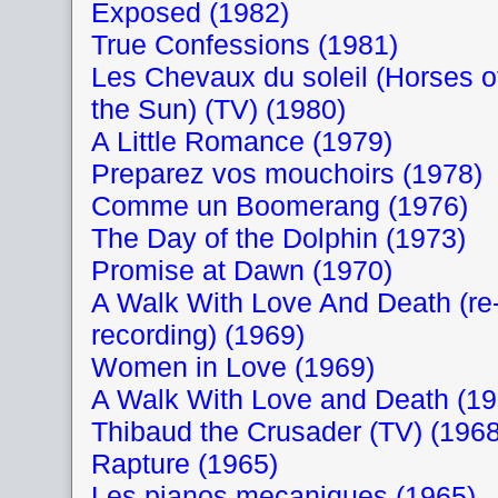
Exposed (1982)
True Confessions (1981)
Les Chevaux du soleil (Horses o
the Sun) (TV) (1980)
A Little Romance (1979)
Preparez vos mouchoirs (1978)
Comme un Boomerang (1976)
The Day of the Dolphin (1973)
Promise at Dawn (1970)
A Walk With Love And Death (re
recording) (1969)
Women in Love (1969)
A Walk With Love and Death (19
Thibaud the Crusader (TV) (1968
Rapture (1965)
Les pianos mecaniques (1965)