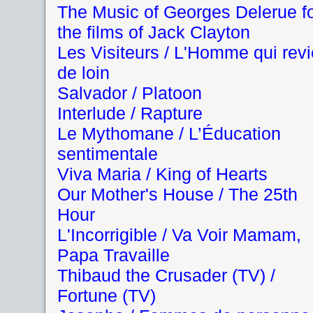
The Music of Georges Delerue f
the films of Jack Clayton
Les Visiteurs / L'Homme qui revi
de loin
Salvador / Platoon
Interlude / Rapture
Le Mythomane / L’Éducation
sentimentale
Viva Maria / King of Hearts
Our Mother's House / The 25th
Hour
L'Incorrigible / Va Voir Mamam,
Papa Travaille
Thibaud the Crusader (TV) /
Fortune (TV)