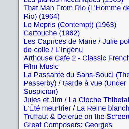
That Man From Rio (L'Homme d
Rio) (1964)
Le Mepris (Contempt) (1963)
Cartouche (1962)
Les Caprices de Marie / Julie pot
de-colle / L’Ingénu
Arthouse Cafe 2 - Classic Frenc
Film Music
La Passante du Sans-Souci (Th
Passerby) / Garde à vue (Under
Suspicion)
Jules et Jim / La Cloche Thibeta
L’Été meurtrier / La Reine blanc
Truffaut & Delerue on the Scree
Great Composers: Georges