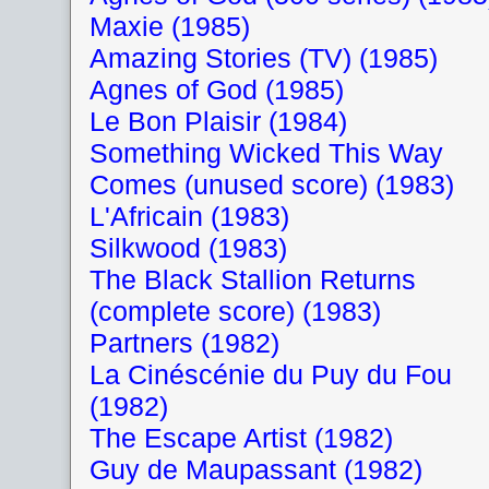
Maxie (1985)
Amazing Stories (TV) (1985)
Agnes of God (1985)
Le Bon Plaisir (1984)
Something Wicked This Way
Comes (unused score) (1983)
L'Africain (1983)
Silkwood (1983)
The Black Stallion Returns
(complete score) (1983)
Partners (1982)
La Cinéscénie du Puy du Fou
(1982)
The Escape Artist (1982)
Guy de Maupassant (1982)