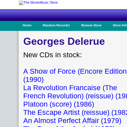
Home
Random Records!
Browse Store
Store Inf
Georges Delerue
New CDs in stock:
A Show of Force (Encore Edition
(1990)
La Revolution Francaise (The
French Revolution) (reissue) (19
Platoon (score) (1986)
The Escape Artist (reissue) (198
An Almost Perfect Affair (1979)