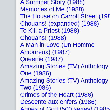
A Summer Story (1988)
Memories of Me (1988)
The House on Carroll Street (19
Chouans! (expanded) (1988)
To Kill a Priest (1988)
Chouans! (1988)
A Man in Love (Un Homme
Amoureux) (1987)
Queenie (1987)
Amazing Stories (TV) Anthology
One (1986)
Amazing Stories (TV) Anthology
Two (1986)
Crimes of the Heart (1986)
Descente aux enfers (1986)
Agnes of God (500 series) (1985