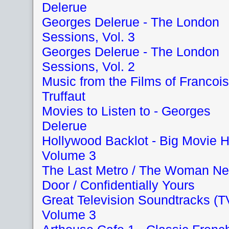
Delerue
Georges Delerue - The London
Sessions, Vol. 3
Georges Delerue - The London
Sessions, Vol. 2
Music from the Films of Francois
Truffaut
Movies to Listen to - Georges
Delerue
Hollywood Backlot - Big Movie H
Volume 3
The Last Metro / The Woman Ne
Door / Confidentially Yours
Great Television Soundtracks (T
Volume 3