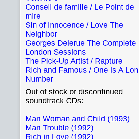
Conseil de famille / Le Point de
mire
Sin of Innocence / Love The
Neighbor
Georges Delerue The Complete
London Sessions
The Pick-Up Artist / Rapture
Rich and Famous / One Is A Lon
Number
Out of stock or discontinued
soundtrack CDs:
Man Woman and Child (1993)
Man Trouble (1992)
Rich in Love (1992)