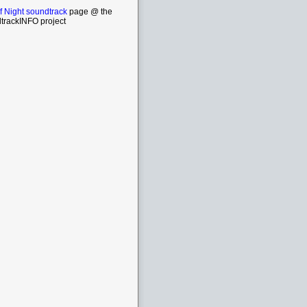
f Night soundtrack
page @ the
trackINFO project