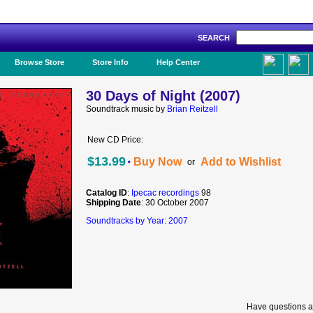
SEARCH
Like Us!
Browse Store
Store Info
Help Center
30 Days of Night (2007)
Soundtrack music by
Brian Reitzell
New CD Price:
·
$13.99
Buy Now
Add to Wishlist
or
Catalog ID
:
Ipecac recordings
98
Shipping Date
: 30 October 2007
Soundtracks by Year: 2007
Have questions a