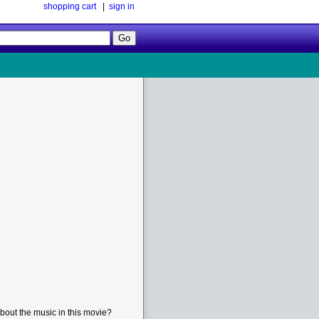
shopping cart
|
sign in
Follow
Us!
bout the music in this movie?