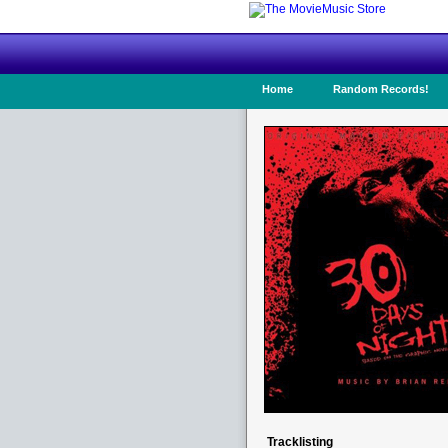
Home
Random Records!
Tracklisting