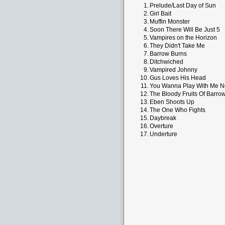
1.
Prelude/Last Day of Sun
2.
Girl Bait
3.
Muffin Monster
4.
Soon There Will Be Just 5
5.
Vampires on the Horizon
6.
They Didn't Take Me
7.
Barrow Burns
8.
Ditchwiched
9.
Vampired Johnny
10.
Gus Loves His Head
11.
You Wanna Play With Me 
12.
The Bloody Fruits Of Barro
13.
Eben Shoots Up
14.
The One Who Fights
15.
Daybreak
16.
Overture
17.
Underture