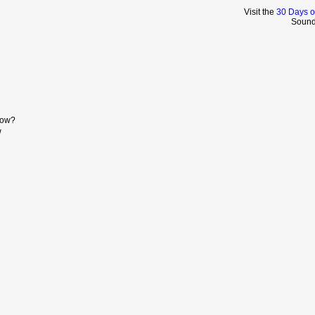
Visit the
30 Days o
Sound
Now?
w