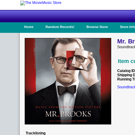
Home
Random Records!
Browse Store
Store Inf
Mr. B
Soundtrac
Item c
Catalog ID
Shipping 
Running T
Soundtrack
Tracklisting