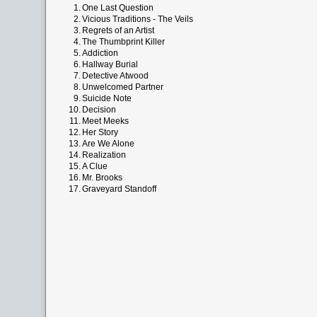
1.
One Last Question
2.
Vicious Traditions - The Veils
3.
Regrets of an Artist
4.
The Thumbprint Killer
5.
Addiction
6.
Hallway Burial
7.
Detective Atwood
8.
Unwelcomed Partner
9.
Suicide Note
10.
Decision
11.
Meet Meeks
12.
Her Story
13.
Are We Alone
14.
Realization
15.
A Clue
16.
Mr. Brooks
17.
Graveyard Standoff