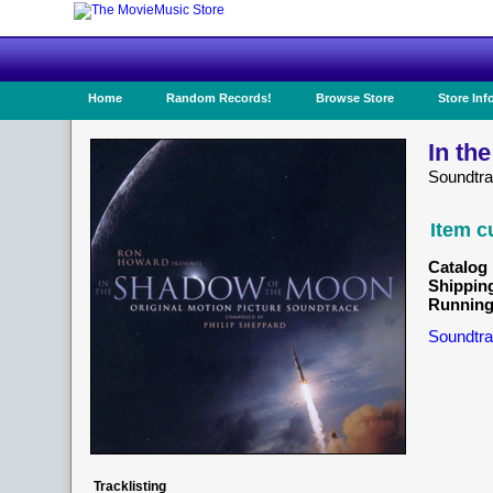
Home
Random Records!
Browse Store
Store Inf
In th
Soundtr
Item c
Catalog 
Shippin
Running
Soundtra
Tracklisting