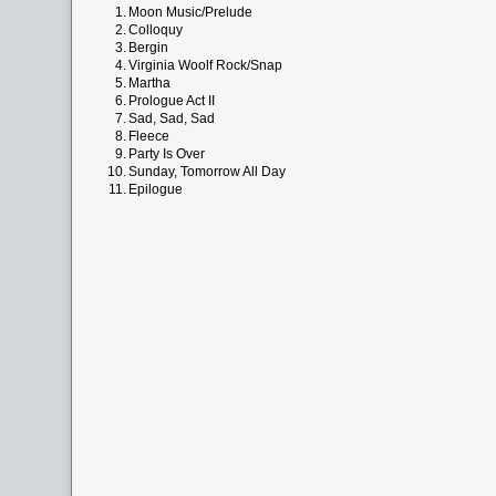
1.
Moon Music/Prelude
2.
Colloquy
3.
Bergin
4.
Virginia Woolf Rock/Snap
5.
Martha
6.
Prologue Act II
7.
Sad, Sad, Sad
8.
Fleece
9.
Party Is Over
10.
Sunday, Tomorrow All Day
11.
Epilogue