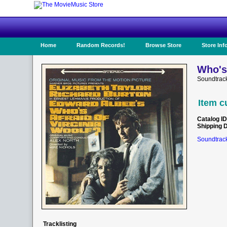
Home
Random Records!
Browse Store
Store Inf
Who's 
Soundtrac
Item c
Catalog ID
Shipping 
Soundtrack
Tracklisting