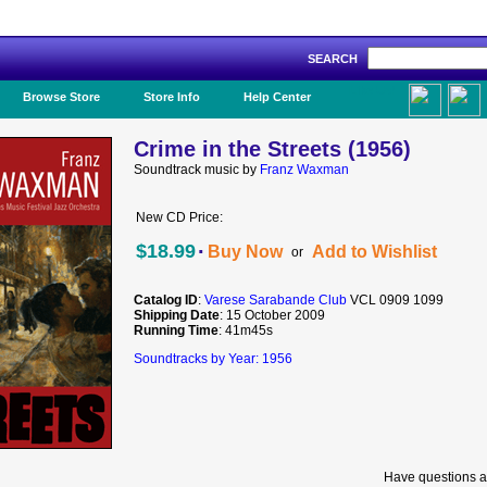
SEARCH
Like Us!
Browse Store
Store Info
Help Center
Crime in the Streets (1956)
Soundtrack music by
Franz Waxman
New CD Price:
·
$18.99
Buy Now
Add to Wishlist
or
Catalog ID
:
Varese Sarabande Club
VCL 0909 1099
Shipping Date
: 15 October 2009
Running Time
: 41m45s
Soundtracks by Year: 1956
Have questions a