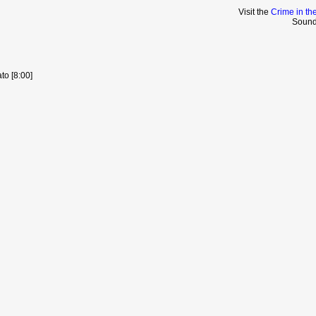
Visit the
Crime in th
Sound
to [8:00]