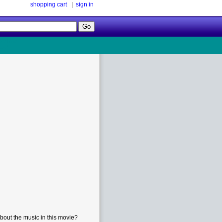
shopping cart
|
sign in
Follow
Us!
bout the music in this movie?