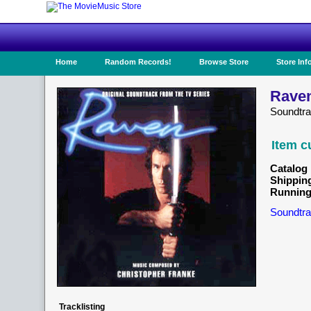
Home
Random Records!
Browse Store
Store Inf
Raven
Soundtr
Item c
Catalog 
Shippin
Running
Soundtra
Tracklisting