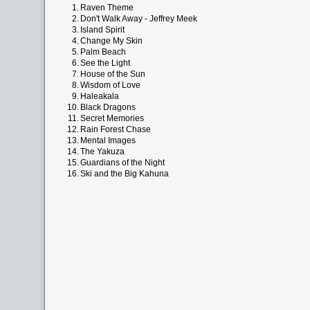
1.
Raven Theme
2.
Don't Walk Away - Jeffrey Meek
3.
Island Spirit
4.
Change My Skin
5.
Palm Beach
6.
See the Light
7.
House of the Sun
8.
Wisdom of Love
9.
Haleakala
10.
Black Dragons
11.
Secret Memories
12.
Rain Forest Chase
13.
Mental Images
14.
The Yakuza
15.
Guardians of the Night
16.
Ski and the Big Kahuna