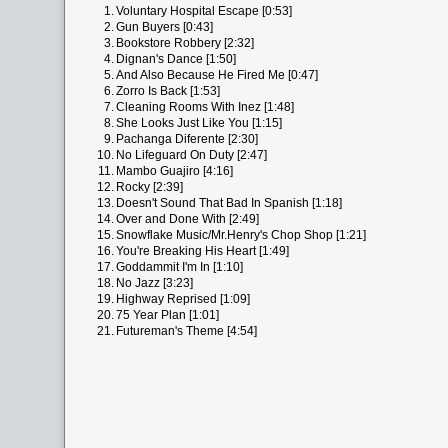
1.
Voluntary Hospital Escape [0:53]
2.
Gun Buyers [0:43]
3.
Bookstore Robbery [2:32]
4.
Dignan's Dance [1:50]
5.
And Also Because He Fired Me [0:47]
6.
Zorro Is Back [1:53]
7.
Cleaning Rooms With Inez [1:48]
8.
She Looks Just Like You [1:15]
9.
Pachanga Diferente [2:30]
10.
No Lifeguard On Duty [2:47]
11.
Mambo Guajiro [4:16]
12.
Rocky [2:39]
13.
Doesn't Sound That Bad In Spanish [1:18]
14.
Over and Done With [2:49]
15.
Snowflake Music/Mr.Henry's Chop Shop [1:21]
16.
You're Breaking His Heart [1:49]
17.
Goddammit I'm In [1:10]
18.
No Jazz [3:23]
19.
Highway Reprised [1:09]
20.
75 Year Plan [1:01]
21.
Futureman's Theme [4:54]