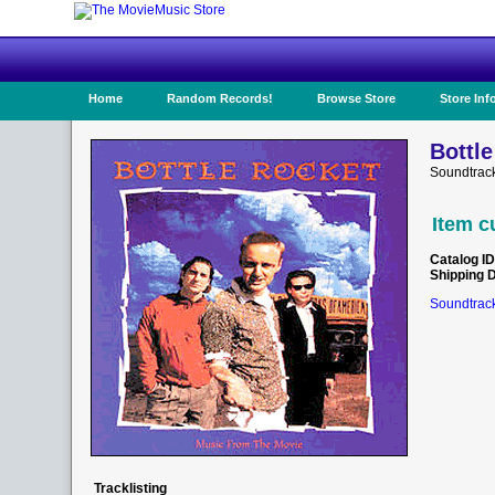
Home
Random Records!
Browse Store
Store Inf
Bottle
Soundtrac
Item c
Catalog ID
Shipping 
Soundtrack
Tracklisting