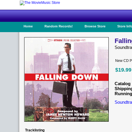
Home
Random Records!
Browse Store
Store Inf
Falli
Soundtr
New CD Pr
$19.99
Catalog 
Shippin
Running
Soundtra
Tracklisting