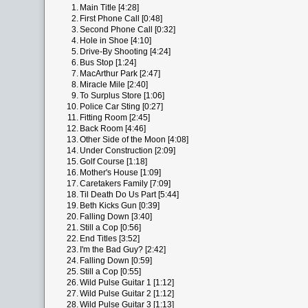
1.
Main Title [4:28]
2.
First Phone Call [0:48]
3.
Second Phone Call [0:32]
4.
Hole in Shoe [4:10]
5.
Drive-By Shooting [4:24]
6.
Bus Stop [1:24]
7.
MacArthur Park [2:47]
8.
Miracle Mile [2:40]
9.
To Surplus Store [1:06]
10.
Police Car Sting [0:27]
11.
Fitting Room [2:45]
12.
Back Room [4:46]
13.
Other Side of the Moon [4:08]
14.
Under Construction [2:09]
15.
Golf Course [1:18]
16.
Mother's House [1:09]
17.
Caretakers Family [7:09]
18.
Til Death Do Us Part [5:44]
19.
Beth Kicks Gun [0:39]
20.
Falling Down [3:40]
21.
Still a Cop [0:56]
22.
End Titles [3:52]
23.
I'm the Bad Guy? [2:42]
24.
Falling Down [0:59]
25.
Still a Cop [0:55]
26.
Wild Pulse Guitar 1 [1:12]
27.
Wild Pulse Guitar 2 [1:12]
28.
Wild Pulse Guitar 3 [1:13]