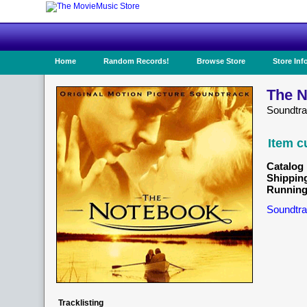
Home
Random Records!
Browse Store
Store Inf
The N
Soundtr
Item c
Catalog 
Shippin
Running
Soundtra
Tracklisting