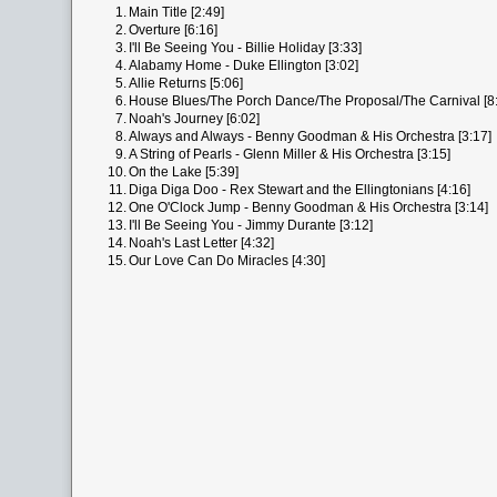
1.
Main Title [2:49]
2.
Overture [6:16]
3.
I'll Be Seeing You - Billie Holiday [3:33]
4.
Alabamy Home - Duke Ellington [3:02]
5.
Allie Returns [5:06]
6.
House Blues/The Porch Dance/The Proposal/The Carnival [8
7.
Noah's Journey [6:02]
8.
Always and Always - Benny Goodman & His Orchestra [3:17]
9.
A String of Pearls - Glenn Miller & His Orchestra [3:15]
10.
On the Lake [5:39]
11.
Diga Diga Doo - Rex Stewart and the Ellingtonians [4:16]
12.
One O'Clock Jump - Benny Goodman & His Orchestra [3:14]
13.
I'll Be Seeing You - Jimmy Durante [3:12]
14.
Noah's Last Letter [4:32]
15.
Our Love Can Do Miracles [4:30]