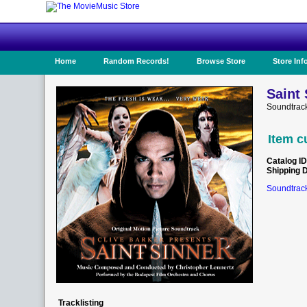
Home
Random Records!
Browse Store
Store Inf
Saint 
Soundtrac
Item c
Catalog ID
Shipping 
Soundtrack
Tracklisting