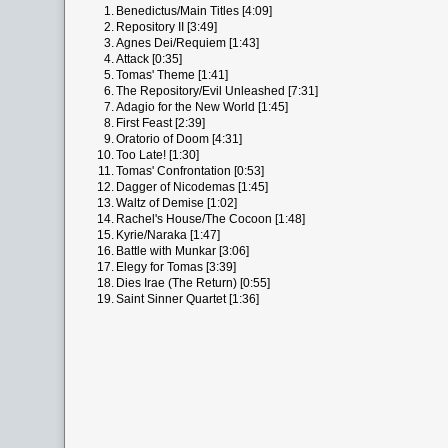
1.
Benedictus/Main Titles [4:09]
2.
Repository II [3:49]
3.
Agnes Dei/Requiem [1:43]
4.
Attack [0:35]
5.
Tomas' Theme [1:41]
6.
The Repository/Evil Unleashed [7:31]
7.
Adagio for the New World [1:45]
8.
First Feast [2:39]
9.
Oratorio of Doom [4:31]
10.
Too Late! [1:30]
11.
Tomas' Confrontation [0:53]
12.
Dagger of Nicodemas [1:45]
13.
Waltz of Demise [1:02]
14.
Rachel's House/The Cocoon [1:48]
15.
Kyrie/Naraka [1:47]
16.
Battle with Munkar [3:06]
17.
Elegy for Tomas [3:39]
18.
Dies Irae (The Return) [0:55]
19.
Saint Sinner Quartet [1:36]