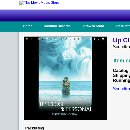
Home
Random Records!
Browse Store
Store Inf
Up Cl
Soundtr
Item c
Catalog 
Shippin
Running
Soundtra
Tracklisting