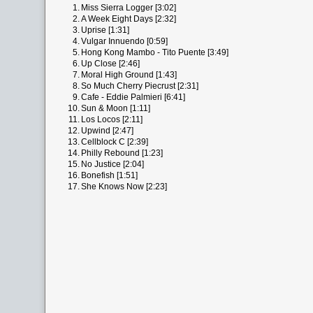
1.
Miss Sierra Logger [3:02]
2.
A Week Eight Days [2:32]
3.
Uprise [1:31]
4.
Vulgar Innuendo [0:59]
5.
Hong Kong Mambo - Tito Puente [3:49]
6.
Up Close [2:46]
7.
Moral High Ground [1:43]
8.
So Much Cherry Piecrust [2:31]
9.
Cafe - Eddie Palmieri [6:41]
10.
Sun & Moon [1:11]
11.
Los Locos [2:11]
12.
Upwind [2:47]
13.
Cellblock C [2:39]
14.
Philly Rebound [1:23]
15.
No Justice [2:04]
16.
Bonefish [1:51]
17.
She Knows Now [2:23]