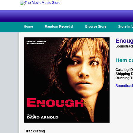
Home
Random Records!
Browse Store
Store Inf
Enoug
Soundtrac
Item c
Catalog ID
Shipping 
Running T
Soundtrack
Tracklisting