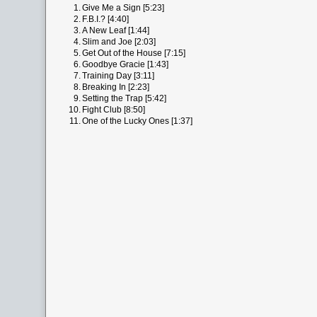
1.
Give Me a Sign [5:23]
2.
F.B.I.? [4:40]
3.
A New Leaf [1:44]
4.
Slim and Joe [2:03]
5.
Get Out of the House [7:15]
6.
Goodbye Gracie [1:43]
7.
Training Day [3:11]
8.
Breaking In [2:23]
9.
Setting the Trap [5:42]
10.
Fight Club [8:50]
11.
One of the Lucky Ones [1:37]