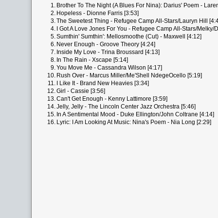
1.
Brother To The Night (A Blues For Nina): Darius' Poem - Laren
2.
Hopeless - Dionne Farris [3:53]
3.
The Sweetest Thing - Refugee Camp All-Stars/Lauryn Hill [4:
4.
I Got A Love Jones For You - Refugee Camp All-Stars/Melky/D
5.
Sumthin' Sumthin': Mellosmoothe (Cut) - Maxwell [4:12]
6.
Never Enough - Groove Theory [4:24]
7.
Inside My Love - Trina Broussard [4:13]
8.
In The Rain - Xscape [5:14]
9.
You Move Me - Cassandra Wilson [4:17]
10.
Rush Over - Marcus Miller/Me'Shell NdegeOcello [5:19]
11.
I Like It - Brand New Heavies [3:34]
12.
Girl - Cassie [3:56]
13.
Can't Get Enough - Kenny Lattimore [3:59]
14.
Jelly, Jelly - The Lincoln Center Jazz Orchestra [5:46]
15.
In A Sentimental Mood - Duke Ellington/John Coltrane [4:14]
16.
Lyric: I Am Looking At Music: Nina's Poem - Nia Long [2:29]