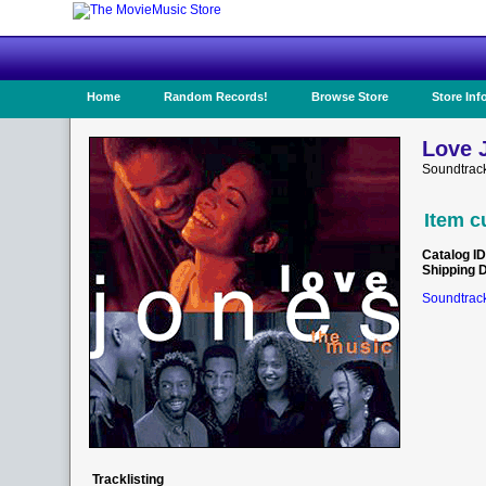
Home
Random Records!
Browse Store
Store Inf
Love 
Soundtrack
Item c
Catalog ID
Shipping 
Soundtrack
Tracklisting