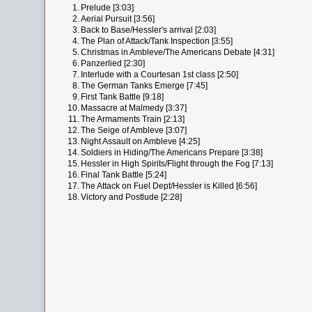
1.
Prelude [3:03]
2.
Aerial Pursuit [3:56]
3.
Back to Base/Hessler's arrival [2:03]
4.
The Plan of Attack/Tank Inspection [3:55]
5.
Christmas in Ambleve/The Americans Debate [4:31]
6.
Panzerlied [2:30]
7.
Interlude with a Courtesan 1st class [2:50]
8.
The German Tanks Emerge [7:45]
9.
First Tank Battle [9:18]
10.
Massacre at Malmedy [3:37]
11.
The Armaments Train [2:13]
12.
The Seige of Ambleve [3:07]
13.
Night Assault on Ambleve [4:25]
14.
Soldiers in Hiding/The Americans Prepare [3:38]
15.
Hessler in High Spirits/Flight through the Fog [7:13]
16.
Final Tank Battle [5:24]
17.
The Attack on Fuel Dept/Hessler is Killed [6:56]
18.
Victory and Postlude [2:28]