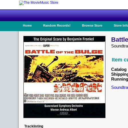
Home
Random Records!
Browse Store
Store Inf
Battl
Soundtr
Item c
Catalog 
Shippin
Running
Soundtra
Tracklisting