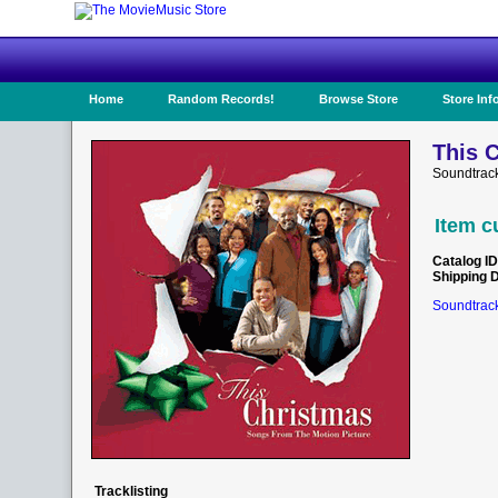
Home
Random Records!
Browse Store
Store Inf
This 
Soundtrack
Item c
Catalog ID
Shipping 
Soundtrack
Tracklisting