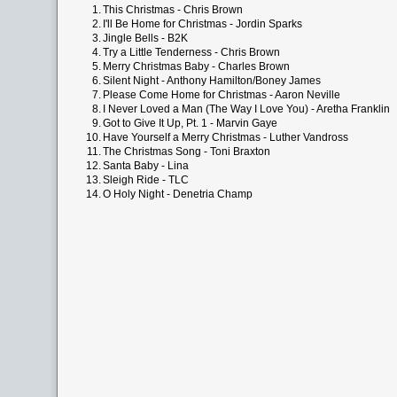
1.
This Christmas - Chris Brown
2.
I'll Be Home for Christmas - Jordin Sparks
3.
Jingle Bells - B2K
4.
Try a Little Tenderness - Chris Brown
5.
Merry Christmas Baby - Charles Brown
6.
Silent Night - Anthony Hamilton/Boney James
7.
Please Come Home for Christmas - Aaron Neville
8.
I Never Loved a Man (The Way I Love You) - Aretha Franklin
9.
Got to Give It Up, Pt. 1 - Marvin Gaye
10.
Have Yourself a Merry Christmas - Luther Vandross
11.
The Christmas Song - Toni Braxton
12.
Santa Baby - Lina
13.
Sleigh Ride - TLC
14.
O Holy Night - Denetria Champ