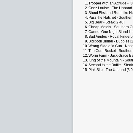
1.
Trooper with an Attitude - .3
2.
Geez Louise - The Unband 
3.
Shoot First and Run Like Hel
4.
Pass the Hatchet - Southern
5.
Big Bear - Steak [2:40]
6.
Cheap Motels - Southern Cul
7.
Cannot One Night Stand It 
8.
Bad Apples - Royal Fingerb
9.
Bidibodi Bidibu - Bubbles [2
10.
Wrong Side of a Gun - Nashv
11.
The Corn Rocket - Southern 
12.
Worm Farm - Jack Grace Ba
13.
King of the Mountain - Sout
14.
Second to the Bottle - Steak
15.
Pink Slip - The Unband [3:0