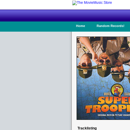
Home
Random Records!
Tracklisting