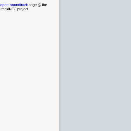
oopers soundtrack
page @ the
trackINFO project