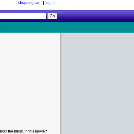
shopping cart
|
sign in
Follow
Us!
bout the music in this movie?