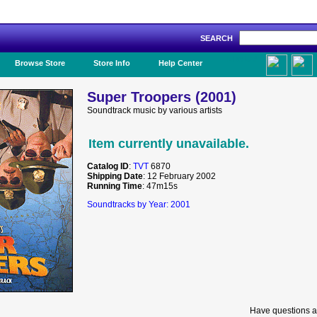
SEARCH
Like Us!
Browse Store
Store Info
Help Center
Super Troopers (2001)
Soundtrack music by various artists
Item currently unavailable.
Catalog ID
:
TVT
6870
Shipping Date
: 12 February 2002
Running Time
: 47m15s
Soundtracks by Year: 2001
Have questions a