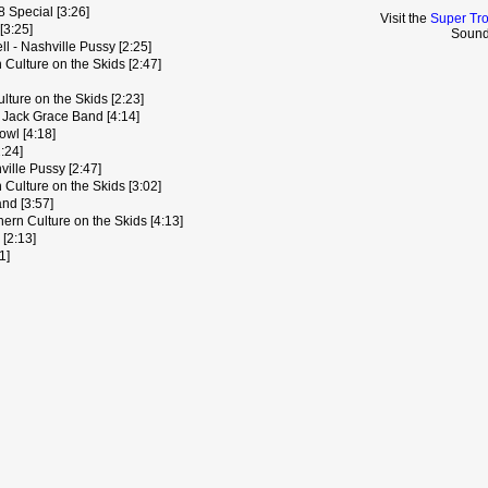
8 Special [3:26]
Visit the
Super Tr
[3:25]
Sound
l - Nashville Pussy [2:25]
 Culture on the Skids [2:47]
ture on the Skids [2:23]
- Jack Grace Band [4:14]
owl [4:18]
:24]
ille Pussy [2:47]
Culture on the Skids [3:02]
nd [3:57]
hern Culture on the Skids [4:13]
 [2:13]
1]