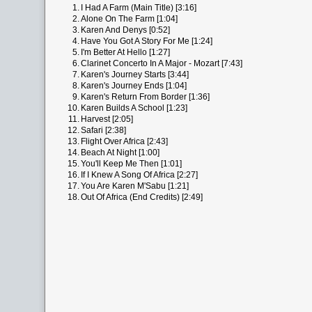
1.
I Had A Farm (Main Title) [3:16]
2.
Alone On The Farm [1:04]
3.
Karen And Denys [0:52]
4.
Have You Got A Story For Me [1:24]
5.
I'm Better At Hello [1:27]
6.
Clarinet Concerto In A Major - Mozart [7:43]
7.
Karen's Journey Starts [3:44]
8.
Karen's Journey Ends [1:04]
9.
Karen's Return From Border [1:36]
10.
Karen Builds A School [1:23]
11.
Harvest [2:05]
12.
Safari [2:38]
13.
Flight Over Africa [2:43]
14.
Beach At Night [1:00]
15.
You'll Keep Me Then [1:01]
16.
If I Knew A Song Of Africa [2:27]
17.
You Are Karen M'Sabu [1:21]
18.
Out Of Africa (End Credits) [2:49]