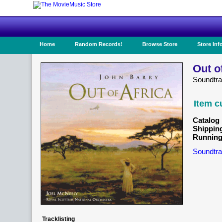
Home
Random Records!
Browse Store
Store Inf
Out o
Soundtr
Item c
Catalog 
Shippin
Running
Soundtra
Tracklisting