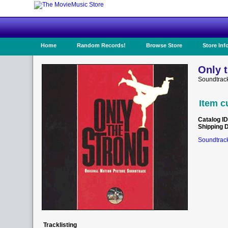
Home
Random Records!
Browse Store
Store Inf
Only t
Soundtrack
Item c
Catalog ID
Shipping 
Soundtrack
Tracklisting