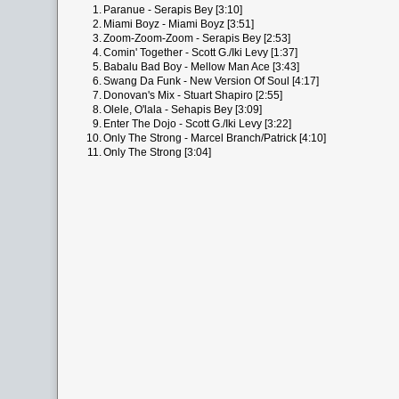
1.
Paranue - Serapis Bey [3:10]
2.
Miami Boyz - Miami Boyz [3:51]
3.
Zoom-Zoom-Zoom - Serapis Bey [2:53]
4.
Comin' Together - Scott G./Iki Levy [1:37]
5.
Babalu Bad Boy - Mellow Man Ace [3:43]
6.
Swang Da Funk - New Version Of Soul [4:17]
7.
Donovan's Mix - Stuart Shapiro [2:55]
8.
Olele, O'lala - Sehapis Bey [3:09]
9.
Enter The Dojo - Scott G./Iki Levy [3:22]
10.
Only The Strong - Marcel Branch/Patrick [4:10]
11.
Only The Strong [3:04]