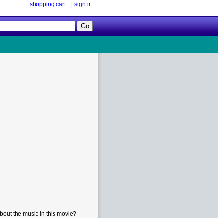
shopping cart
|
sign in
Follow
Us!
bout the music in this movie?