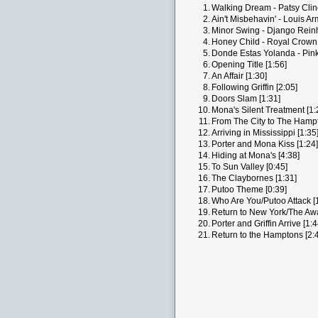
1.
Walking Dream - Patsy Clin
2.
Ain't Misbehavin' - Louis Ar
3.
Minor Swing - Django Reinh
4.
Honey Child - Royal Crown
5.
Donde Estas Yolanda - Pink 
6.
Opening Title [1:56]
7.
An Affair [1:30]
8.
Following Griffin [2:05]
9.
Doors Slam [1:31]
10.
Mona's Silent Treatment [1:
11.
From The City to The Hampt
12.
Arriving in Mississippi [1:35
13.
Porter and Mona Kiss [1:24]
14.
Hiding at Mona's [4:38]
15.
To Sun Valley [0:45]
16.
The Claybornes [1:31]
17.
Putoo Theme [0:39]
18.
Who Are You/Putoo Attack [
19.
Return to New York/The Awa
20.
Porter and Griffin Arrive [1:4
21.
Return to the Hamptons [2: