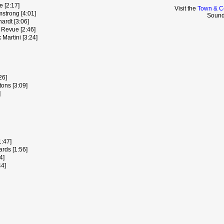
e [2:17]
Visit the
Town & C
mstrong [4:01]
Sound
ardt [3:06]
 Revue [2:46]
Martini [3:24]
26]
ons [3:09]
]
1:47]
rds [1:56]
4]
44]