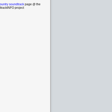
ountry soundtrack
page @ the
trackINFO project