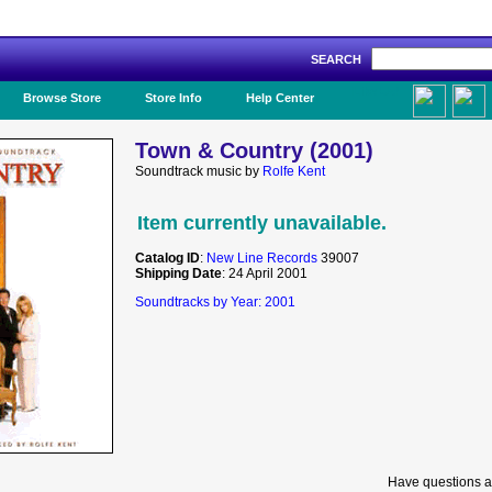
SEARCH
Like Us!
Browse Store
Store Info
Help Center
Town & Country (2001)
Soundtrack music by
Rolfe Kent
Item currently unavailable.
Catalog ID
:
New Line Records
39007
Shipping Date
: 24 April 2001
Soundtracks by Year: 2001
Have questions a