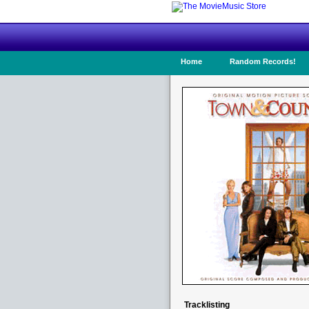
Home
Random Records!
Tracklisting