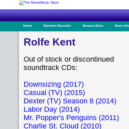
Home
Random Records!
Browse Store
Store Inf
Rolfe Kent
Out of stock or discontinued
soundtrack CDs:
Downsizing (2017)
Casual (TV) (2015)
Dexter (TV) Season 8 (2014)
Labor Day (2014)
Mr. Popper's Penguins (2011)
Charlie St. Cloud (2010)