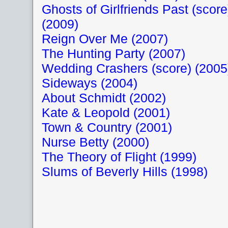
Ghosts of Girlfriends Past (score
(2009)
Reign Over Me (2007)
The Hunting Party (2007)
Wedding Crashers (score) (2005
Sideways (2004)
About Schmidt (2002)
Kate & Leopold (2001)
Town & Country (2001)
Nurse Betty (2000)
The Theory of Flight (1999)
Slums of Beverly Hills (1998)