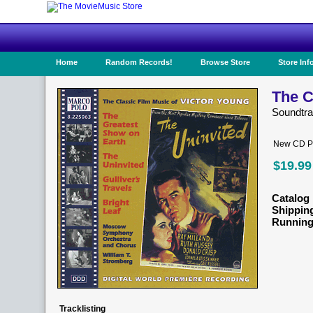
Home
Random Records!
Browse Store
Store Inf
The C
Soundtr
New CD Pr
$19.99
Catalog 
Shippin
Running
Tracklisting