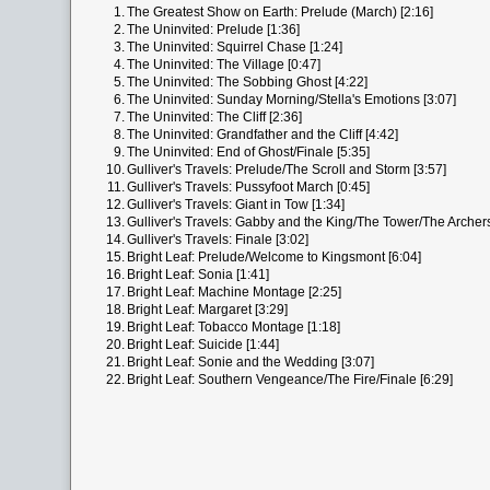
1.
The Greatest Show on Earth: Prelude (March) [2:16]
2.
The Uninvited: Prelude [1:36]
3.
The Uninvited: Squirrel Chase [1:24]
4.
The Uninvited: The Village [0:47]
5.
The Uninvited: The Sobbing Ghost [4:22]
6.
The Uninvited: Sunday Morning/Stella's Emotions [3:07]
7.
The Uninvited: The Cliff [2:36]
8.
The Uninvited: Grandfather and the Cliff [4:42]
9.
The Uninvited: End of Ghost/Finale [5:35]
10.
Gulliver's Travels: Prelude/The Scroll and Storm [3:57]
11.
Gulliver's Travels: Pussyfoot March [0:45]
12.
Gulliver's Travels: Giant in Tow [1:34]
13.
Gulliver's Travels: Gabby and the King/The Tower/The Archers
14.
Gulliver's Travels: Finale [3:02]
15.
Bright Leaf: Prelude/Welcome to Kingsmont [6:04]
16.
Bright Leaf: Sonia [1:41]
17.
Bright Leaf: Machine Montage [2:25]
18.
Bright Leaf: Margaret [3:29]
19.
Bright Leaf: Tobacco Montage [1:18]
20.
Bright Leaf: Suicide [1:44]
21.
Bright Leaf: Sonie and the Wedding [3:07]
22.
Bright Leaf: Southern Vengeance/The Fire/Finale [6:29]