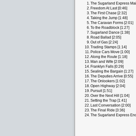
1.
The Sugarland Express Main
2.
Freedom At Last [0:46]
3.
The First Chase [2:32]
4.
Taking the Jump [1:48]
5.
The Caravan Forms [2:01]
6.
To the Roadblock [1:27]
7.
Sugarland Dance [1:38]
8.
Road Ballad [2:05]
9.
Out of Gas [2:24]
10.
Trading Stamps [1:14]
11.
Police Cars Move [1:00]
12.
Along the Route [1:18]
13.
Man and Wife [2:09]
14.
Franklyn Falls [0:29]
15.
Sealing the Bargain [1:27]
16.
The Deputies Arrive [0:55]
17.
The Onlookers [1:02]
18.
Open Highway [2:04]
19.
Pursuit [1:51]
20.
Over the Next Hill [1:04]
21.
Setting the Trap [1:41]
22.
Last Conversation [2:00]
23.
The Final Ride [3:36]
24.
The Sugarland Express End 