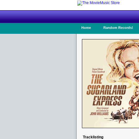
Home
Random Records!
Tracklisting