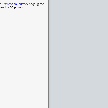
d Express soundtrack
page @ the
trackINFO project