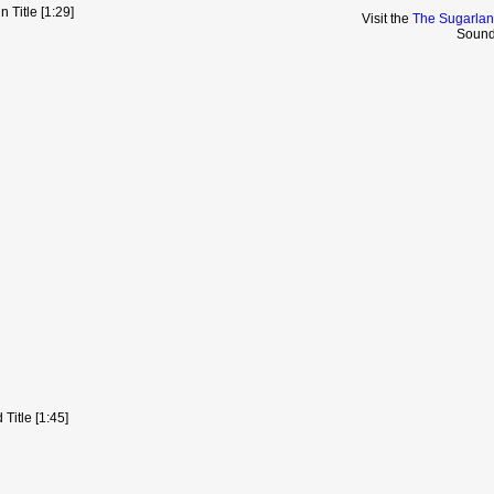
 Title [1:29]
Visit the
The Sugarlan
Sound
Title [1:45]