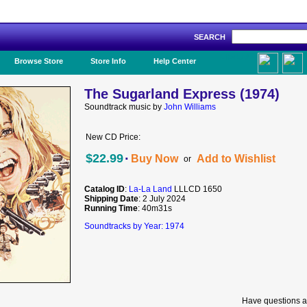
SEARCH
Like Us!
Browse Store
Store Info
Help Center
The Sugarland Express (1974)
Soundtrack music by
John Williams
New CD Price:
·
$22.99
Buy Now
Add to Wishlist
or
Catalog ID
:
La-La Land
LLLCD 1650
Shipping Date
: 2 July 2024
Running Time
: 40m31s
Soundtracks by Year: 1974
Have questions a