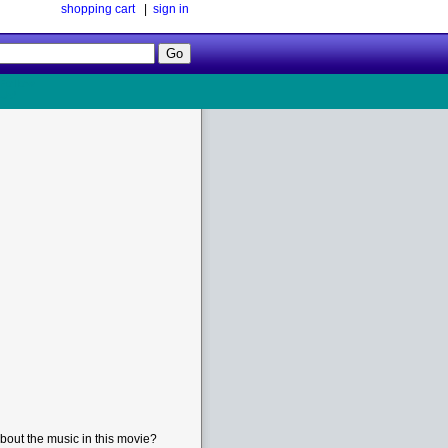
shopping cart
|
sign in
Follow
Us!
bout the music in this movie?