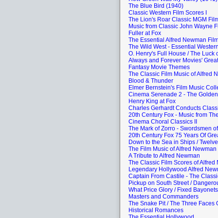
The Blue Bird (1940)
Classic Western Film Scores I
The Lion's Roar Classic MGM Fi
Music from Classic John Wayne F
Fuller at Fox
The Essential Alfred Newman Film
The Wild West - Essential Western
O. Henry's Full House / The Luck of
Always and Forever Movies' Grea
Fantasy Movie Themes
The Classic Film Music of Alfred
Blood & Thunder
Elmer Bernstein's Film Music Coll
Cinema Serenade 2 - The Golden
Henry King at Fox
Charles Gerhardt Conducts Class
20th Century Fox - Music from Th
Cinema Choral Classics II
The Mark of Zorro - Swordsmen of
20th Century Fox 75 Years Of Gre
Down to the Sea in Ships / Twelv
The Film Music of Alfred Newman
A Tribute to Alfred Newman
The Classic Film Scores of Alfre
Legendary Hollywood Alfred Ne
Captain From Castile - The Class
Pickup on South Street / Dangero
What Price Glory / Fixed Bayonets
Masters and Commanders
The Snake Pit / The Three Faces 
Historical Romances
The Essential Hollywood