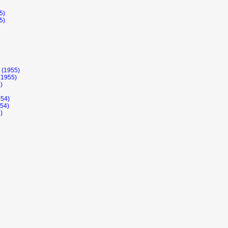
5)
5)
 (1955)
(1955)
)
954)
954)
)