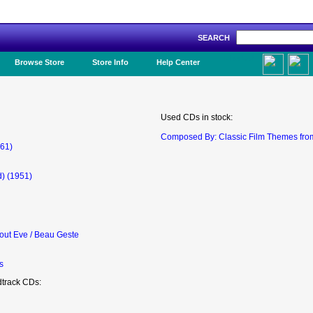
SEARCH
Like Us!
Browse Store
Store Info
Help Center
Used CDs in stock:
Composed By: Classic Film Themes fro
961)
) (1951)
out Eve / Beau Geste
s
dtrack CDs: