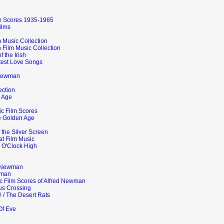
lm Scores 1935-1965
ilms
 Music Collection
 Film Music Collection
 the Irish
test Love Songs
 Newman
ection
 Age
ic Film Scores
e Golden Age
 the Silver Screen
at Film Music
e O'Clock High
d Newman
wman
ic Film Scores of Alfred Newman
us Crossing
! / The Desert Rats
Of Eve