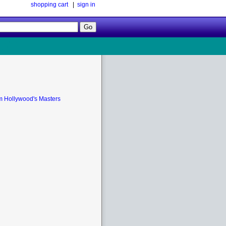
shopping cart
|
sign in
Follow
Us!
m Hollywood's Masters