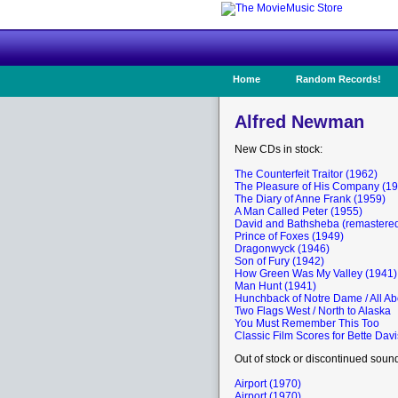
Home
Random Records!
Alfred Newman
New CDs in stock:
The Counterfeit Traitor (1962)
The Pleasure of His Company (1
The Diary of Anne Frank (1959)
A Man Called Peter (1955)
David and Bathsheba (remastered
Prince of Foxes (1949)
Dragonwyck (1946)
Son of Fury (1942)
How Green Was My Valley (1941)
Man Hunt (1941)
Hunchback of Notre Dame / All Ab
Two Flags West / North to Alaska
You Must Remember This Too
Classic Film Scores for Bette Davi
Out of stock or discontinued soun
Airport (1970)
Airport (1970)