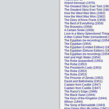
Airport (reissue) (1970)
The Greatest Story Ever Told (196
The Greatest Story Ever Told (196
How the West Was Won (1962)
How the West Was Won (1962)
The Diary of Anne Frank (1959)
The Best of Everything (1959)
The Bravados (1958)
A Certain Smile (1958)
Love Is a Many-Splendored Thing
A Man Called Peter (remastered) 
The Egyptian (re-recording) (1954
The Egyptian (1954)
The Egyptian (Limited Edition) (1
The Egyptian (Deluxe Edition) (1
The Egyptian (re-recording) (1954
Hell and High Water (1954)
The Robe (expanded) (1953)
The Robe (1953)
The President's Lady (1953)
The Robe (1953)
The Robe (1953)
The Prisoner of Zenda (1952)
David and Bathsheba (1951)
Captain from Castile (1947)
Captain from Castile (1947)
The Razor's Edge (1946)
The Black Swan (1944)
The Keys of the Kingdom (1944)
Wilson (1944)
The Song of Bernadette (1943)
How Green Was My Valley (1941)