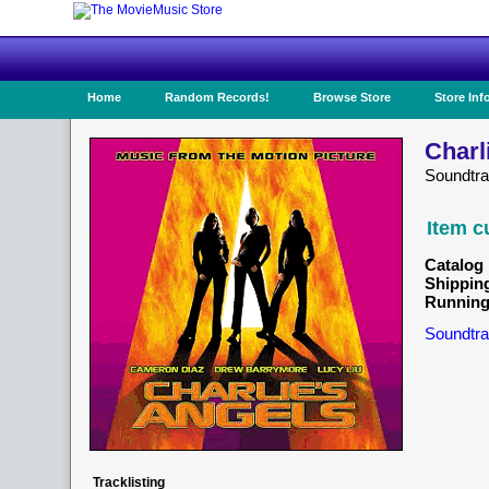
Home
Random Records!
Browse Store
Store Inf
Charl
Soundtra
Item c
Catalog 
Shippin
Running
Soundtra
Tracklisting