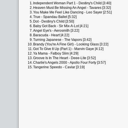
1.
Independent Woman Part 1 - Destiny's Child [3:40]
2.
Heaven Must Be Missing An Angel - Tavares [3:32]
3.
You Make Me Feel Like Dancing - Leo Sayer [2:51]
4.
True - Spandau Ballet [5:32]
5.
Dot - Destiny's Child [3:50]
6.
Baby Got Back - Sir Mix-A-Lot [4:21]
7.
Angel Eye's - Aerosmith [3:22]
8.
Baracuda - Heart [4:22]
9.
Turning Japanese - The Vapors [3:42]
10.
Brandy (You're A Fine Girl) - Looking Glass [3:22]
11.
Got To Give It Up (Part 1) - Marvin Gaye [4:12]
12.
Ya Mama - Fatboy Slim [4:29]
13.
Groove Is In The Heart - Deee-Lite [3:52]
14.
Charlie's Angels 2000 - Apollo Four Forty [3:57]
15.
Tangerine Speedo - Caviar [3:19]